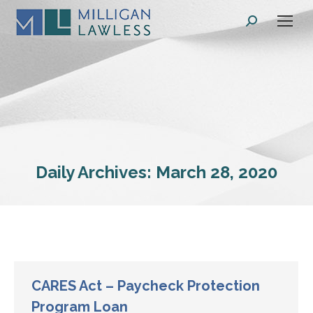
Search:
Daily Archives:
March 28, 2020
CARES Act – Paycheck Protection
Program Loan