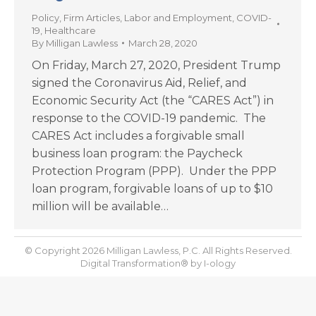
Policy
,
Firm Articles
,
Labor and Employment
,
COVID-
19
,
Healthcare
By
Milligan Lawless
March 28, 2020
On Friday, March 27, 2020, President Trump
signed the Coronavirus Aid, Relief, and
Economic Security Act (the “CARES Act”) in
response to the COVID-19 pandemic. The
CARES Act includes a forgivable small
business loan program: the Paycheck
Protection Program (PPP). Under the PPP
loan program, forgivable loans of up to $10
million will be available…
© Copyright 2026 Milligan Lawless, P.C. All Rights Reserved.
Digital Transformation® by
I-ology