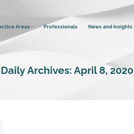
actice Areas
Professionals
News and Insights
Daily Archives:
April 8, 2020