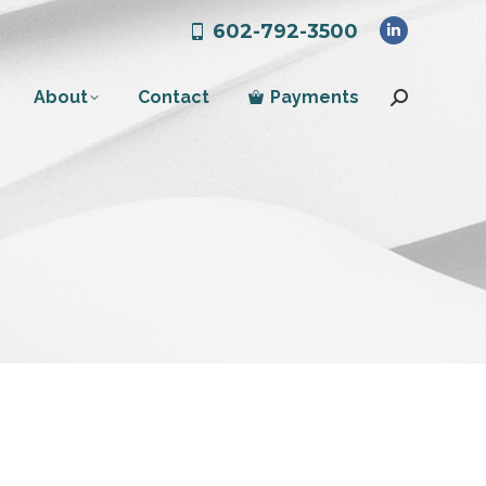
602-792-3500
Linkedin
page
About
Contact
Payments
opens
Search:
in
new
window