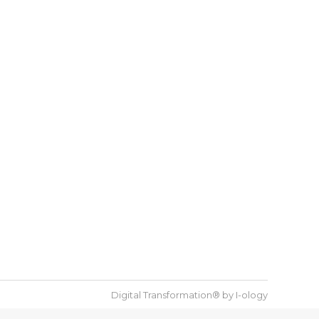
Digital Transformation® by
I-ology