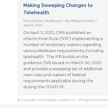
Making Sweeping Changes to
Telehealth
Firm Articles
,
Healthcare
By
Milligan Lawless
April 8, 2020
On April 3, 2020, CMS published an
Interim Final Rule (“IFR”) implementing a
number of temporary waivers regarding
various Medicare requirements, including
telehealth. The IFR builds on the
guidance CMS issued on March 30, 2020
and provides a sweeping set of additional
new rules and waivers of federal
requirements applicable during the
during the COVID-19…
© Copyright 2026 Milligan Lawless, P.C. All Rights Reserved