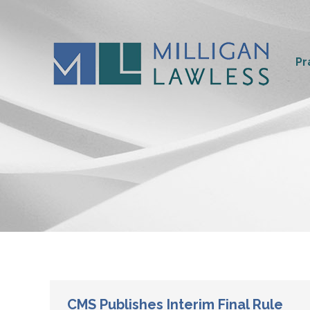
Pr
CMS Publishes Interim Final Rule