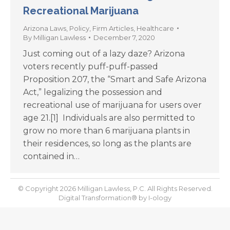
Recreational Marijuana
Arizona Laws
,
Policy
,
Firm Articles
,
Healthcare
By
Milligan Lawless
December 7, 2020
Just coming out of a lazy daze? Arizona
voters recently puff-puff-passed
Proposition 207, the “Smart and Safe Arizona
Act,” legalizing the possession and
recreational use of marijuana for users over
age 21.[1] Individuals are also permitted to
grow no more than 6 marijuana plants in
their residences, so long as the plants are
contained in…
© Copyright 2026 Milligan Lawless, P.C. All Rights Reserved.
Digital Transformation® by
I-ology