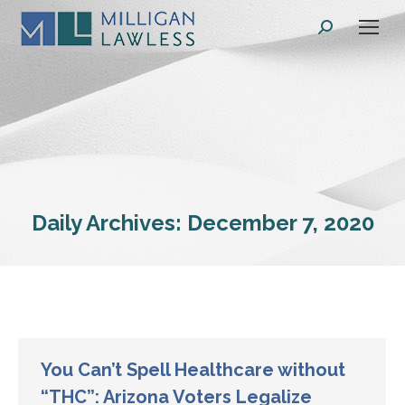
Search:
Daily Archives:
December 7, 2020
You Can’t Spell Healthcare without
“THC”: Arizona Voters Legalize