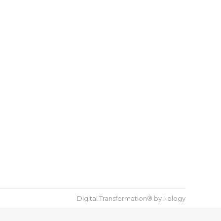
Digital Transformation® by
I-ology