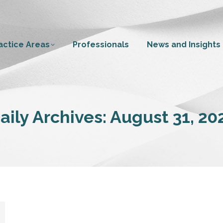
actice Areas
Professionals
News and Insights
aily Archives:
August 31, 20