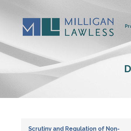
Pr
D
Scrutiny and Regulation of Non-