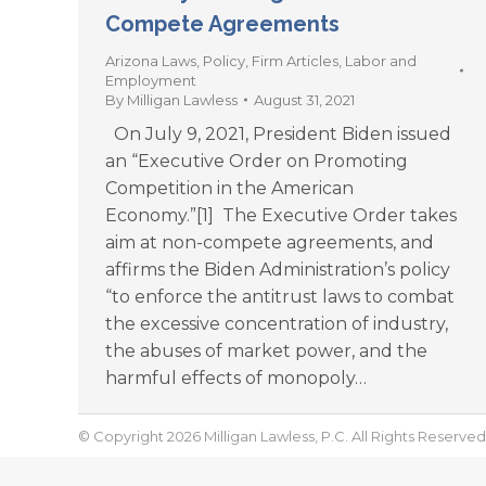
Compete Agreements
Arizona Laws
,
Policy
,
Firm Articles
,
Labor and
Employment
By
Milligan Lawless
August 31, 2021
On July 9, 2021, President Biden issued
an “Executive Order on Promoting
Competition in the American
Economy.”[1] The Executive Order takes
aim at non-compete agreements, and
affirms the Biden Administration’s policy
“to enforce the antitrust laws to combat
the excessive concentration of industry,
the abuses of market power, and the
harmful effects of monopoly…
© Copyright 2026 Milligan Lawless, P.C. All Rights Reserved