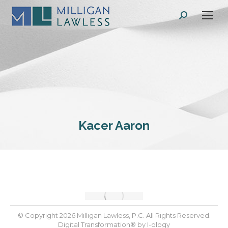
Search:
Kacer Aaron
© Copyright 2026 Milligan Lawless, P.C. All Rights Reserved.
Digital Transformation® by
I-ology