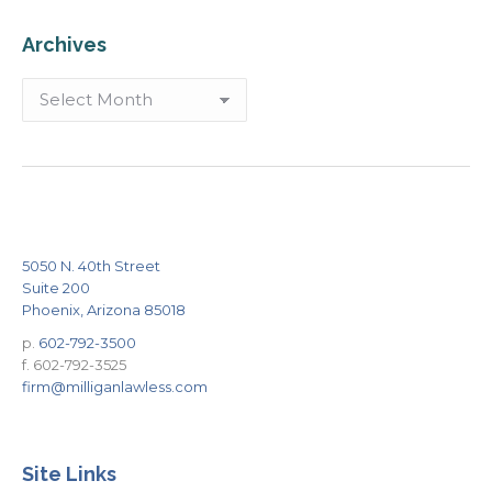
Archives
Archives
5050 N. 40th Street
Suite 200
Phoenix, Arizona 85018
p.
602-792-3500
f. 602-792-3525
firm@milliganlawless.com
Site Links