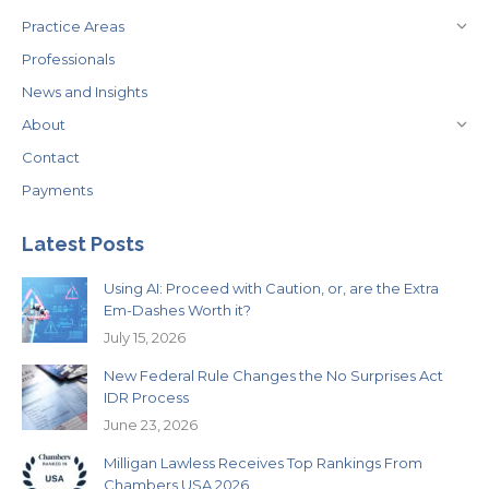
Practice Areas
Professionals
News and Insights
About
Contact
Payments
Latest Posts
Using AI: Proceed with Caution, or, are the Extra
Em-Dashes Worth it?
July 15, 2026
New Federal Rule Changes the No Surprises Act
IDR Process
June 23, 2026
Milligan Lawless Receives Top Rankings From
Chambers USA 2026