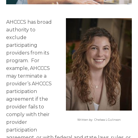
AHCCCS has broad
authority to
exclude
participating
providers from its
program. For
example, AHCCCS
may terminate a
provider’s AHCCCS
participation
agreement if the
provider fails to
comply with their
Written by: Chelsea L Gulinson
provider
participation
agreement, or with federal and state laws, rules, or