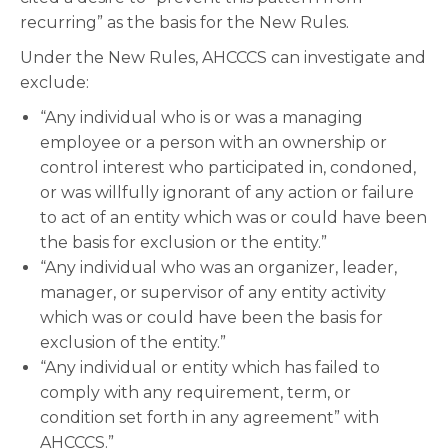
recurring” as the basis for the New Rules.
Under the New Rules, AHCCCS can investigate and
exclude:
“Any individual who is or was a managing
employee or a person with an ownership or
control interest who participated in, condoned,
or was willfully ignorant of any action or failure
to act of an entity which was or could have been
the basis for exclusion or the entity.”
“Any individual who was an organizer, leader,
manager, or supervisor of any entity activity
which was or could have been the basis for
exclusion of the entity.”
“Any individual or entity which has failed to
comply with any requirement, term, or
condition set forth in any agreement” with
AHCCCS.”