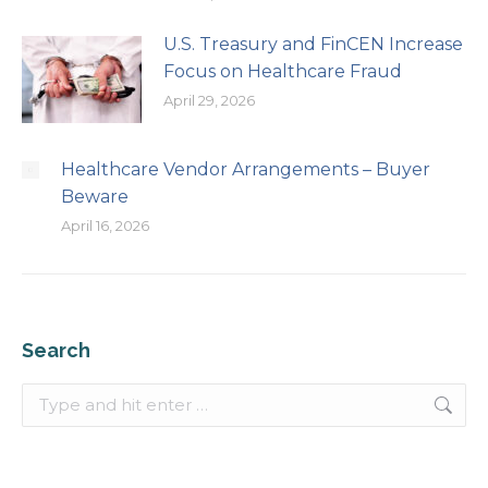
U.S. Treasury and FinCEN Increase
Focus on Healthcare Fraud
April 29, 2026
Healthcare Vendor Arrangements – Buyer
Beware
April 16, 2026
Search
Search: