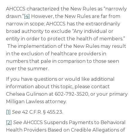
AHCCCS characterized the New Rules as “narrowly
drawn.”
[4]
However, the New Rules are far from
narrow in scope; AHCCCS has the extraordinarily
broad authority to exclude “Any individual or
entity in order to protect the health of members.”
The implementation of the New Rules may result
in the exclusion of healthcare providers in
numbers that pale in comparison to those seen
over the summer.
If you have questions or would like additional
information about this topic, please contact
Chelsea Gulinson at 602-792-3520, or your primary
Milligan Lawless attorney.
[1]
See
42 C.F.R. § 455.23.
[2]
See
AHCCCS Suspends Payments to Behavioral
Health Providers Based on Credible Allegations of