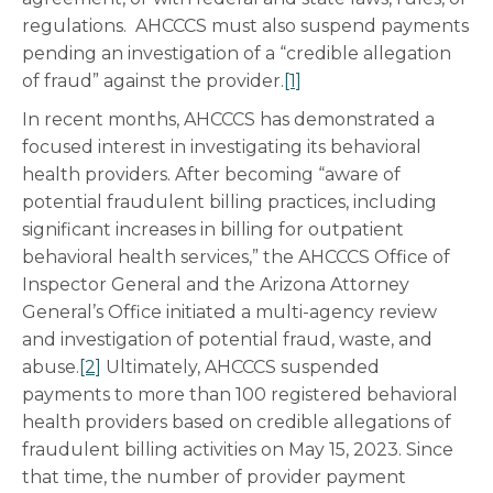
regulations. AHCCCS must also suspend payments
pending an investigation of a “credible allegation
of fraud” against the provider.
[1]
In recent months, AHCCCS has demonstrated a
focused interest in investigating its behavioral
health providers. After becoming “aware of
potential fraudulent billing practices, including
significant increases in billing for outpatient
behavioral health services,” the AHCCCS Office of
Inspector General and the Arizona Attorney
General’s Office initiated a multi-agency review
and investigation of potential fraud, waste, and
abuse.
[2]
Ultimately, AHCCCS suspended
payments to more than 100 registered behavioral
health providers based on credible allegations of
fraudulent billing activities on May 15, 2023. Since
that time, the number of provider payment