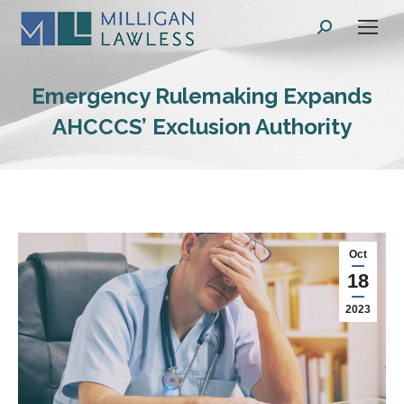
Search:
Emergency Rulemaking Expands
AHCCCS’ Exclusion Authority
Oct
18
2023