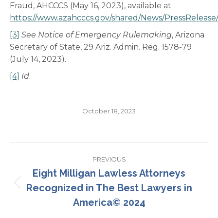
Fraud, AHCCCS (May 16, 2023), available at
https://www.azahcccs.gov/shared/News/PressReleas
[3]
See
Notice of Emergency Rulemaking
, Arizona
Secretary of State, 29 Ariz. Admin. Reg. 1578-79
(July 14, 2023).
[4]
Id
.
October 18, 2023
Post
PREVIOUS
navigation
Eight Milligan Lawless Attorneys
Recognized in The Best Lawyers in
Previous
post:
America© 2024