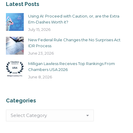
Latest Posts
Using AI: Proceed with Caution, or, are the Extra
Em-Dashes Worth it?
July 15, 2026
New Federal Rule Changes the No Surprises Act
IDR Process
June 23, 2026
Milligan Lawless Receives Top Rankings From
Chambers USA 2026
June 8, 2026
Categories
Categories