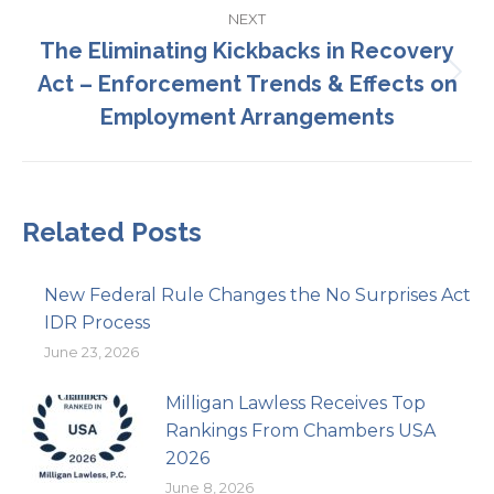
NEXT
The Eliminating Kickbacks in Recovery
Act – Enforcement Trends & Effects on
Next
post:
Employment Arrangements
Related Posts
New Federal Rule Changes the No Surprises Act
IDR Process
June 23, 2026
Milligan Lawless Receives Top
Rankings From Chambers USA
2026
June 8, 2026