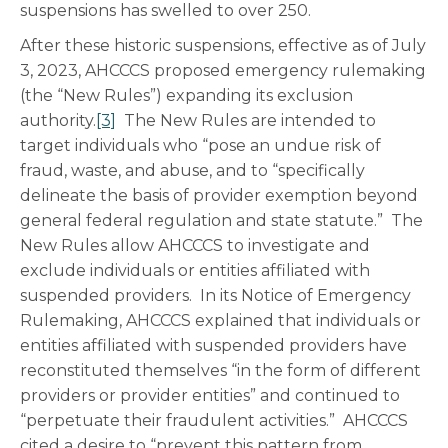
suspensions has swelled to over 250.
After these historic suspensions, effective as of July
3, 2023, AHCCCS proposed emergency rulemaking
(the “New Rules”) expanding its exclusion
authority.
[3]
The New Rules are intended to
target individuals who “pose an undue risk of
fraud, waste, and abuse, and to “specifically
delineate the basis of provider exemption beyond
general federal regulation and state statute.” The
New Rules allow AHCCCS to investigate and
exclude individuals or entities affiliated with
suspended providers. In its Notice of Emergency
Rulemaking, AHCCCS explained that individuals or
entities affiliated with suspended providers have
reconstituted themselves “in the form of different
providers or provider entities” and continued to
“perpetuate their fraudulent activities.” AHCCCS
cited a desire to “prevent this pattern from