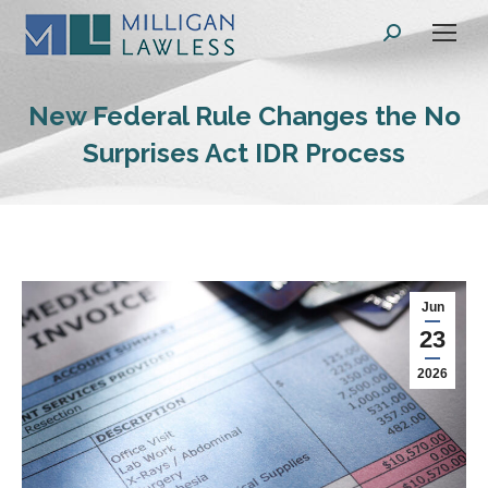
Search:
New Federal Rule Changes the No
Surprises Act IDR Process
Jun
23
2026