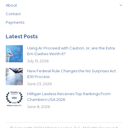
About
Contact
Payments
Latest Posts
Using AI: Proceed with Caution, or, are the Extra
Em-Dashes Worth it?
July 15, 2026
New Federal Rule Changes the No Surprises Act
IDR Process
June 23, 2026
Milligan Lawless Receives Top Rankings From
Chambers USA 2026
June 8, 2026