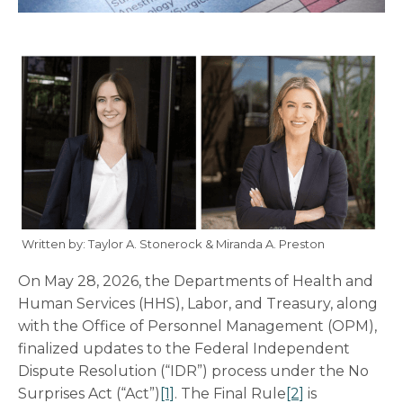
Written by: Taylor A. Stonerock & Miranda A. Preston
On May 28, 2026, the Departments of Health and
Human Services (HHS), Labor, and Treasury, along
with the Office of Personnel Management (OPM),
finalized updates to the Federal Independent
Dispute Resolution (“IDR”) process under the No
Surprises Act (“Act”)
[1]
. The Final Rule
[2]
is