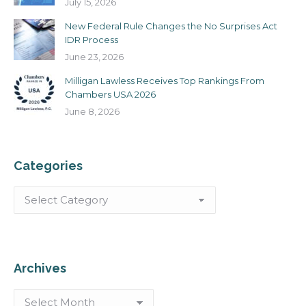
July 15, 2026
New Federal Rule Changes the No Surprises Act
IDR Process
June 23, 2026
Milligan Lawless Receives Top Rankings From
Chambers USA 2026
June 8, 2026
Categories
Categories
Archives
Archives