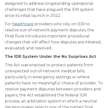
designed to address longstanding operational
challenges that have plagued the IDR system
since its initial launch in 2022.
For
healthcare
providers who rely on IDR to
resolve out‑of‑network payment disputes, the
Final Rule introduces important procedural
changes that will affect how disputes are initiated,
evaluated, and resolved.
The IDR System Under the No Surprises Act
The Act was enacted to protect patients from
unexpected out‑of‑network medical bills,
particularly in emergency settings or where
patients have no meaningful choice of provider. To
resolve payment disputes between providers and
payers, the Act established the federal IDR
process, an arbitration system in which a neutral
decision‑maker selects one of the parties’ final