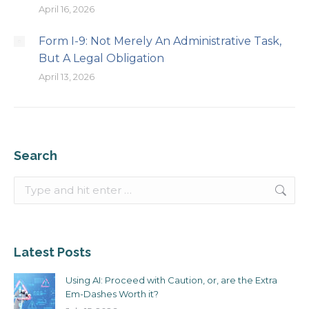
April 16, 2026
Form I-9: Not Merely An Administrative Task,
But A Legal Obligation
April 13, 2026
Search
Search:
Latest Posts
Using AI: Proceed with Caution, or, are the Extra
Em-Dashes Worth it?