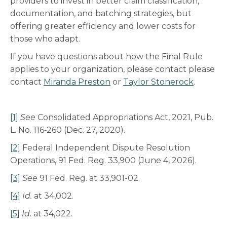
providers to invest in better claim classification,
documentation, and batching strategies, but
offering greater efficiency and lower costs for
those who adapt.
If you have questions about how the Final Rule
applies to your organization, please contact please
contact
Miranda Preston
or
Taylor Stonerock
.
[1]
See
Consolidated Appropriations Act, 2021, Pub.
L. No. 116‑260 (Dec. 27, 2020).
[2]
Federal Independent Dispute Resolution
Operations, 91 Fed. Reg. 33,900 (June 4, 2026).
[3]
See
91 Fed. Reg. at 33,901-02.
[4]
Id.
at 34,002.
[5]
Id.
at 34,022.