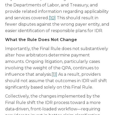
the Departments of Labor, and Treasury, and
provide related information regarding applicability
and services covered.
[10]
This should result in
fewer disputes against the wrong payer entity, and
easier identification of responsible plans for IDR.
What the Rule Does Not Change
Importantly, the Final Rule does not substantively
alter how arbitrators determine payment
amounts. Ongoing litigation, particularly cases
involving the weight of the QPA, continues to
influence that analysis.
[11]
As a result, providers
should not assume that outcomes in IDR will shift
significantly based solely on this Final Rule.
Collectively, the changes implemented by the
Final Rule shift the IDR process toward a more
data‑driven, front‑loaded workflow—requiring