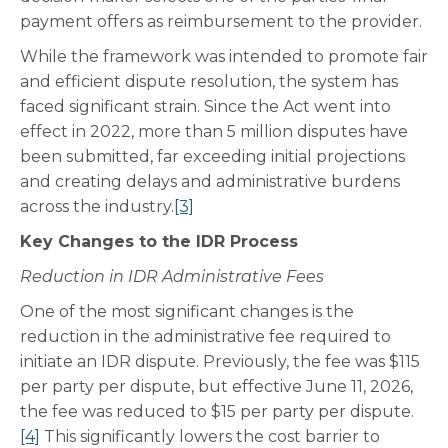
payment offers as reimbursement to the provider.
While the framework was intended to promote fair
and efficient dispute resolution, the system has
faced significant strain. Since the Act went into
effect in 2022, more than 5 million disputes have
been submitted, far exceeding initial projections
and creating delays and administrative burdens
across the industry.
[3]
Key Changes to the IDR Process
Reduction in IDR Administrative Fees
One of the most significant changes is the
reduction in the administrative fee required to
initiate an IDR dispute. Previously, the fee was $115
per party per dispute, but effective June 11, 2026,
the fee was reduced to $15 per party per dispute.
[4]
This significantly lowers the cost barrier to