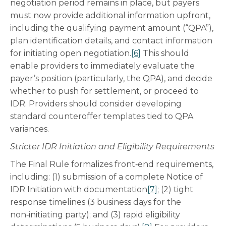
negotiation period remains in place, but payers
must now provide additional information upfront,
including the qualifying payment amount (“QPA”),
plan identification details, and contact information
for initiating open negotiation.
[6]
This should
enable providers to immediately evaluate the
payer’s position (particularly, the QPA), and decide
whether to push for settlement, or proceed to
IDR. Providers should consider developing
standard counteroffer templates tied to QPA
variances.
Stricter IDR Initiation and Eligibility Requirements
The Final Rule formalizes front‑end requirements,
including: (1) submission of a complete Notice of
IDR Initiation with documentation
[7]
; (2) tight
response timelines (3 business days for the
non‑initiating party); and (3) rapid eligibility