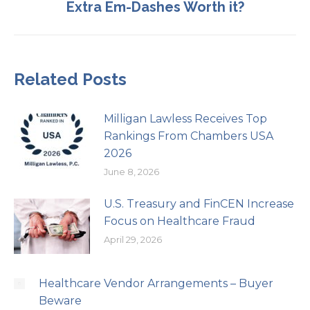
Extra Em-Dashes Worth it?
post:
Related Posts
Milligan Lawless Receives Top
Rankings From Chambers USA
2026
June 8, 2026
U.S. Treasury and FinCEN Increase
Focus on Healthcare Fraud
April 29, 2026
Healthcare Vendor Arrangements – Buyer
Beware