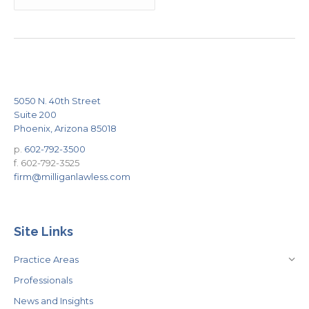
5050 N. 40th Street
Suite 200
Phoenix, Arizona 85018
p.
602-792-3500
f. 602-792-3525
firm@milliganlawless.com
Site Links
Practice Areas
Professionals
News and Insights