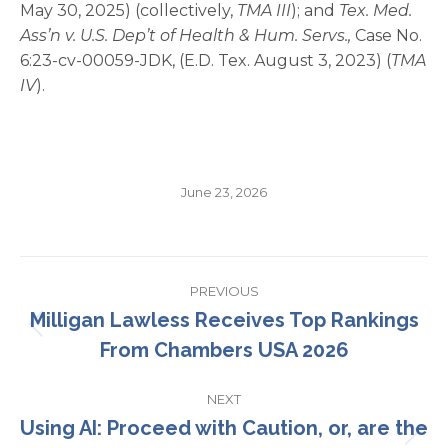
May 30, 2025) (collectively,
TMA III
); and
Tex. Med.
Ass’n v. U.S. Dep’t of Health & Hum. Servs.,
Case No.
6:23-cv-00059-JDK, (E.D. Tex. August 3, 2023) (
TMA
IV
).
June 23, 2026
Post
PREVIOUS
navigation
Milligan Lawless Receives Top Rankings
Previous
From Chambers USA 2026
post:
NEXT
Using AI: Proceed with Caution, or, are the
Next