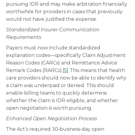
pursuing IDR and may make arbitration financially
worthwhile for providers in cases that previously
would not have justified the expense.
Standardized Insurer Communication
Requirements
Payers must now include standardized
explanation codes—specifically Claim Adjustment
Reason Codes (CARCs) and Remittance Advice
Remark Codes (RARCs).
[5]
This means that health
care providers should now be able to identify
why
a claim was underpaid or denied. This should
enable billing teams to quickly determine
whether the claim is IDR-eligible, and whether
open negotiation is worth pursuing.
Enhanced Open Negotiation Process
The Act’s required 30‑business‑day open