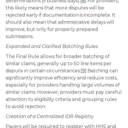
determinations (5 business days).
[8]
For providers,
this likely means that more disputes will be
rejected early if documentation is incomplete. It
should also mean that administrative delays will
improve, but only for properly prepared
submissions.
Expanded and Clarified Batching Rules
The Final Rule allows for broader batching of
similar claims, generally up to 50 line items per
dispute in certain circumstances.
[9]
Batching can
significantly improve efficiency and reduce costs,
especially for providers handling large volumes of
similar claims. However, providers must pay careful
attention to eligibility criteria and grouping rules
to avoid rejection.
Creation of a Centralized IDR Registry
Payers will be required to register with HHS and