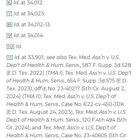
[6]
Id.
at 34,012.
[7]
Id.
at 34,023.
[8]
Id.
at 34,012-13.
[9]
Id.
at 34,014.
[10]
Id.
[11]
Id.
at 33,901.;
see also
Tex. Med. Ass’n
v.
U.S.
Dep’t of Health & Hum. Servs
., 587 F. Supp. 3d 528
(E.D. Tex. 2022) (
TMA I
);
Tex. Med. Ass’n
v.
U.S. Dep’t
of Health & Hum. Servs.,
654 F. Supp. 3d 575 (E.D.
Tex. 2023),
aff’d
, No. 23-40217 (5th Cir. August 2,
2024) (
TMA II
);
Tex. Med. Ass’n v. U.S. Dep’t of
Health & Hum. Servs
., Case No. 6:22-cv-450-JDK
(E.D. Tex. August 24, 2023),
Tex. Med. Ass’n v. U.S.
Dep’t of Health & Hum. Servs.
, 120 F.4th 494 (5th
Cir. 2024), and
Tex. Med. Ass’n v. U.S. Dep’t of
Health & Hum. Servs.,
Case No. 23-40605 (5th Cir.