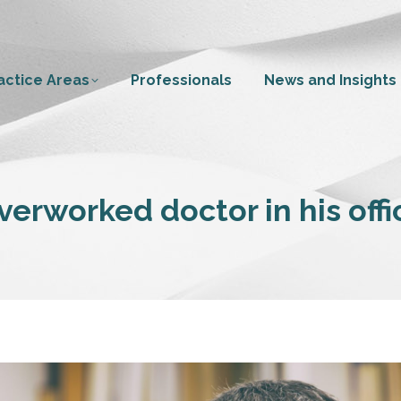
actice Areas
Professionals
News and Insights
verworked doctor in his offi