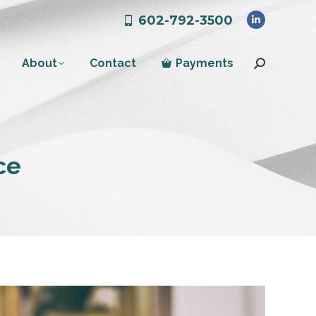
602-792-3500
Linkedin
page
About
Contact
Payments
opens
Search:
in
new
window
ce