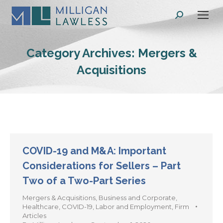
Search:
Category Archives:
Mergers &
Acquisitions
COVID-19 and M&A: Important
Considerations for Sellers – Part
Two of a Two-Part Series
Mergers & Acquisitions
,
Business and Corporate
,
Healthcare
,
COVID-19
,
Labor and Employment
,
Firm
Articles