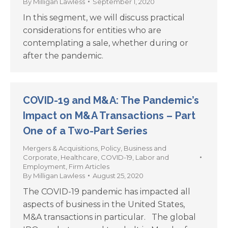
By
Milligan Lawless
September 1, 2020
In this segment, we will discuss practical
considerations for entities who are
contemplating a sale, whether during or
after the pandemic.
COVID-19 and M&A: The Pandemic’s
Impact on M&A Transactions – Part
One of a Two-Part Series
Mergers & Acquisitions
,
Policy
,
Business and
Corporate
,
Healthcare
,
COVID-19
,
Labor and
Employment
,
Firm Articles
By
Milligan Lawless
August 25, 2020
The COVID-19 pandemic has impacted all
aspects of business in the United States,
M&A transactions in particular. The global