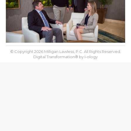
© Copyright 2026 Milligan Lawless, P.C. All Rights Reserved.
Digital Transformation® by
I-ology