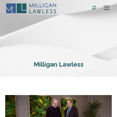
Search:
Milligan Lawless