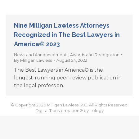
Nine Milligan Lawless Attorneys
Recognized in The Best Lawyers in
America© 2023
News and Announcements
,
Awards and Recognition
By
Milligan Lawless
August 24, 2022
The Best Lawyers in America© is the
longest-running peer-review publication in
the legal profession.
© Copyright 2026 Milligan Lawless, P.C. All Rights Reserved.
Digital Transformation® by
I-ology