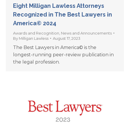
Eight Milligan Lawless Attorneys
Recognized in The Best Lawyers in
America© 2024
Awards and Recognition
,
News and Announcements
By
Milligan Lawless
August 17, 2023
The Best Lawyers in America© is the
longest-running peer-review publication in
the legal profession.