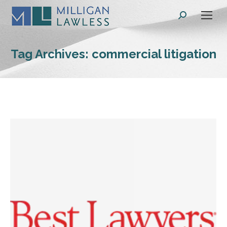
Search:
Tag Archives:
commercial litigation