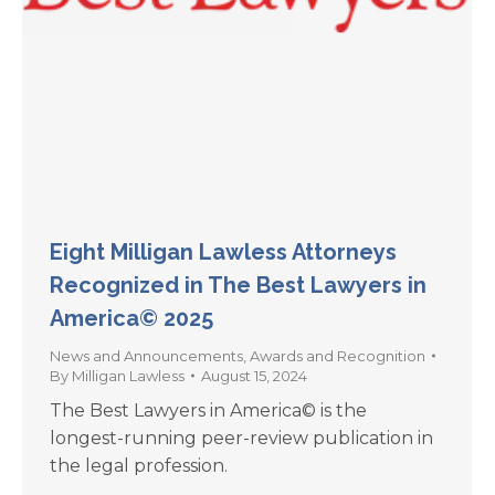
Eight Milligan Lawless Attorneys
Recognized in The Best Lawyers in
America© 2025
News and Announcements
,
Awards and Recognition
By
Milligan Lawless
August 15, 2024
The Best Lawyers in America© is the
longest-running peer-review publication in
the legal profession.