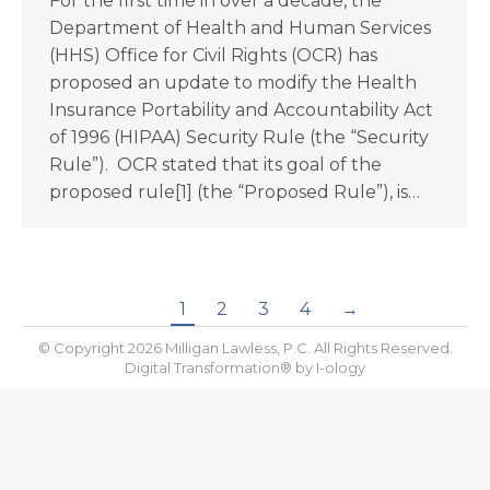
For the first time in over a decade, the
Department of Health and Human Services
(HHS) Office for Civil Rights (OCR) has
proposed an update to modify the Health
Insurance Portability and Accountability Act
of 1996 (HIPAA) Security Rule (the “Security
Rule”). OCR stated that its goal of the
proposed rule[1] (the “Proposed Rule”), is…
1
2
3
4
→
© Copyright 2026 Milligan Lawless, P.C. All Rights Reserved.
Digital Transformation® by
I-ology