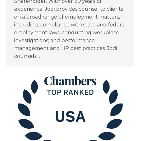
Shareholder. With over 20 years of
experience, Jodi provides counsel to clients
on a broad range of employment matters,
including: compliance with state and federal
employment laws; conducting workplace
investigations; and performance
management and HR best practices. Jodi
counsels…