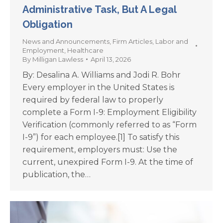
Administrative Task, But A Legal
Obligation
News and Announcements
,
Firm Articles
,
Labor and
Employment
,
Healthcare
By
Milligan Lawless
April 13, 2026
By: Desalina A. Williams and Jodi R. Bohr
Every employer in the United States is
required by federal law to properly
complete a Form I-9: Employment Eligibility
Verification (commonly referred to as “Form
I-9”) for each employee.[1] To satisfy this
requirement, employers must: Use the
current, unexpired Form I-9. At the time of
publication, the…