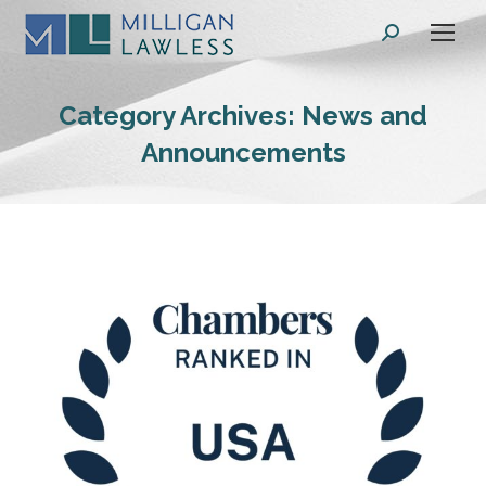
Search:
Category Archives:
News and
Announcements