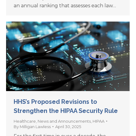
an annual ranking that assesses each law…
HHS’s Proposed Revisions to
Strengthen the HIPAA Security Rule
Healthcare
,
News and Announcements
,
HIPAA
By
Milligan Lawless
April 30, 2025