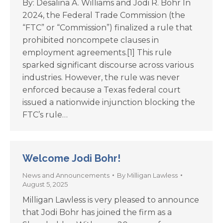
By: Desalina A. Williams and Jodi R. Bohr In
2024, the Federal Trade Commission (the
“FTC” or “Commission”) finalized a rule that
prohibited noncompete clauses in
employment agreements.[1] This rule
sparked significant discourse across various
industries. However, the rule was never
enforced because a Texas federal court
issued a nationwide injunction blocking the
FTC’s rule…
Welcome Jodi Bohr!
News and Announcements
By
Milligan Lawless
August 5, 2025
Milligan Lawless is very pleased to announce
that Jodi Bohr has joined the firm as a