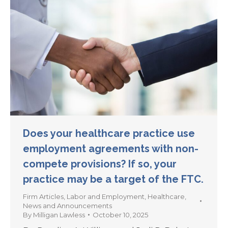
Does your healthcare practice use
employment agreements with non-
compete provisions? If so, your
practice may be a target of the FTC.
Firm Articles
,
Labor and Employment
,
Healthcare
,
News and Announcements
By
Milligan Lawless
October 10, 2025