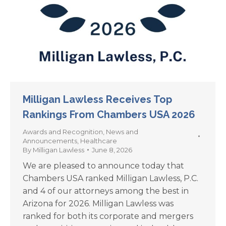
Milligan Lawless Receives Top
Rankings From Chambers USA 2026
Awards and Recognition
,
News and
Announcements
,
Healthcare
By
Milligan Lawless
June 8, 2026
We are pleased to announce today that
Chambers USA ranked Milligan Lawless, P.C.
and 4 of our attorneys among the best in
Arizona for 2026. Milligan Lawless was
ranked for both its corporate and mergers