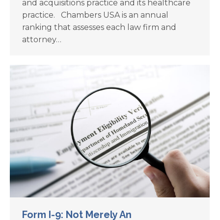
and acquisitions practice and its healthcare
practice. Chambers USA is an annual
ranking that assesses each law firm and
attorney…
Form I-9: Not Merely An