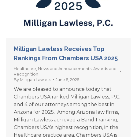
Milligan Lawless Receives Top
Rankings From Chambers USA 2025
Healthcare
,
News and Announcements
,
Awards and
Recognition
By
Milligan Lawless
June 5, 2025
We are pleased to announce today that
Chambers USA ranked Milligan Lawless, P.C.
and 4 of our attorneys among the best in
Arizona for 2025. Among Arizona law firms,
Milligan Lawless achieved a Band 1 ranking,
Chambers USA’s highest recognition, in the
Healthcare practice area. Chambers USA is