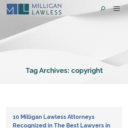
Search:
Tag Archives:
copyright
10 Milligan Lawless Attorneys
Recognized in The Best Lawyers in