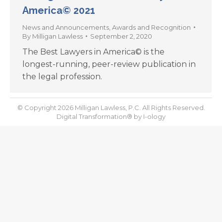
America© 2021
News and Announcements
,
Awards and Recognition
By
Milligan Lawless
September 2, 2020
The Best Lawyers in America© is the
longest-running, peer-review publication in
the legal profession.
© Copyright 2026 Milligan Lawless, P.C. All Rights Reserved.
Digital Transformation® by
I-ology