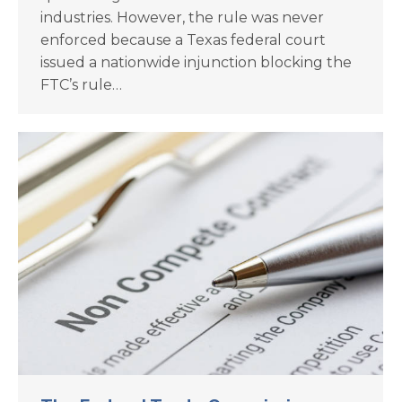
industries. However, the rule was never
enforced because a Texas federal court
issued a nationwide injunction blocking the
FTC’s rule…