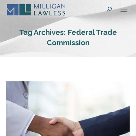
Search:
Tag Archives:
Federal Trade
Commission