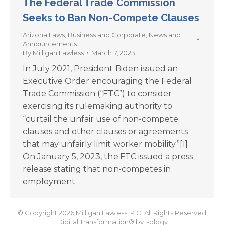
The Federal Trade Commission
Seeks to Ban Non-Compete Clauses
Arizona Laws
,
Business and Corporate
,
News and
Announcements
By
Milligan Lawless
March 7, 2023
In July 2021, President Biden issued an
Executive Order encouraging the Federal
Trade Commission (“FTC”) to consider
exercising its rulemaking authority to
“curtail the unfair use of non-compete
clauses and other clauses or agreements
that may unfairly limit worker mobility.”[1]
On January 5, 2023, the FTC issued a press
release stating that non-competes in
employment…
© Copyright 2026 Milligan Lawless, P.C. All Rights Reserved.
Digital Transformation® by
I-ology