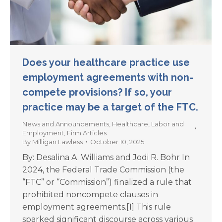
Does your healthcare practice use
employment agreements with non-
compete provisions? If so, your
practice may be a target of the FTC.
News and Announcements
,
Healthcare
,
Labor and
Employment
,
Firm Articles
By
Milligan Lawless
October 10, 2025
By: Desalina A. Williams and Jodi R. Bohr In
2024, the Federal Trade Commission (the
“FTC” or “Commission”) finalized a rule that
prohibited noncompete clauses in
employment agreements.[1] This rule
sparked significant discourse across various