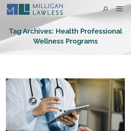
Search:
Tag Archives:
Health Professional
Wellness Programs