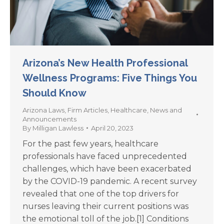
Arizona’s New Health Professional
Wellness Programs: Five Things You
Should Know
Arizona Laws
,
Firm Articles
,
Healthcare
,
News and
Announcements
By
Milligan Lawless
April 20, 2023
For the past few years, healthcare
professionals have faced unprecedented
challenges, which have been exacerbated
by the COVID-19 pandemic. A recent survey
revealed that one of the top drivers for
nurses leaving their current positions was
the emotional toll of the job.[1] Conditions