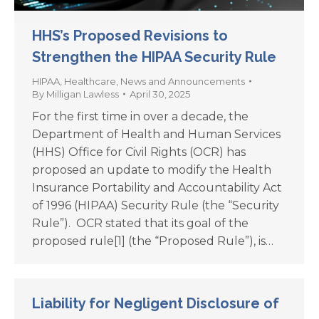
HHS’s Proposed Revisions to
Strengthen the HIPAA Security Rule
HIPAA
,
Healthcare
,
News and Announcements
By
Milligan Lawless
April 30, 2025
For the first time in over a decade, the
Department of Health and Human Services
(HHS) Office for Civil Rights (OCR) has
proposed an update to modify the Health
Insurance Portability and Accountability Act
of 1996 (HIPAA) Security Rule (the “Security
Rule”). OCR stated that its goal of the
proposed rule[1] (the “Proposed Rule”), is…
Liability for Negligent Disclosure of