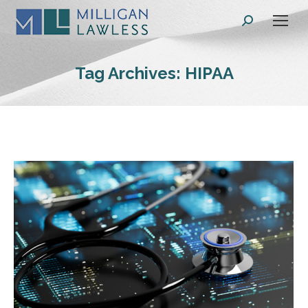
Search:
Tag Archives:
HIPAA