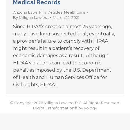
Medical Records
Arizona Laws
,
Firm Articles
,
Healthcare
By
Milligan Lawless
March 22, 2021
Since HIPAA’s creation almost 25 years ago,
many have long suspected that, eventually,
a provider’s failure to comply with HIPAA
might result in a patient’s recovery of
economic damages as a result. Although
HIPAA violations can lead to economic
penalties imposed by the U.S. Department
of Health and Human Services Office for
Civil Rights, HIPAA…
© Copyright 2026 Milligan Lawless, P.C. All Rights Reserved.
Digital Transformation® by
I-ology