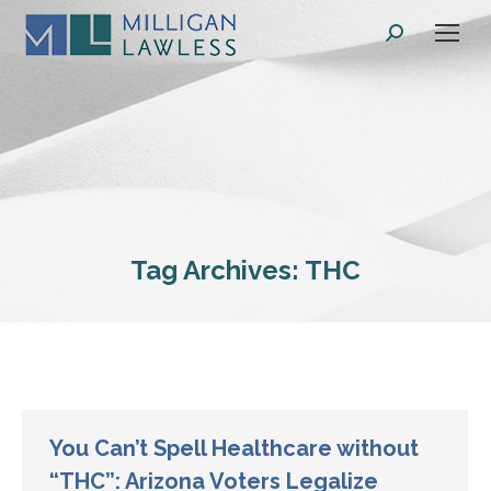
Search:
Tag Archives:
THC
You Can’t Spell Healthcare without
“THC”: Arizona Voters Legalize