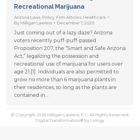
Recreational Marijuana
Arizona Laws
,
Policy
,
Firm Articles
,
Healthcare
By
Milligan Lawless
December 7, 2020
Just coming out of a lazy daze? Arizona
voters recently puff-puff-passed
Proposition 207, the “Smart and Safe Arizona
Act,” legalizing the possession and
recreational use of marijuana for users over
age 21.[1] Individuals are also permitted to
grow no more than 6 marijuana plants in
their residences, so long as the plants are
contained in…
© Copyright 2026 Milligan Lawless, P.C. All Rights Reserved.
Digital Transformation® by
I-ology