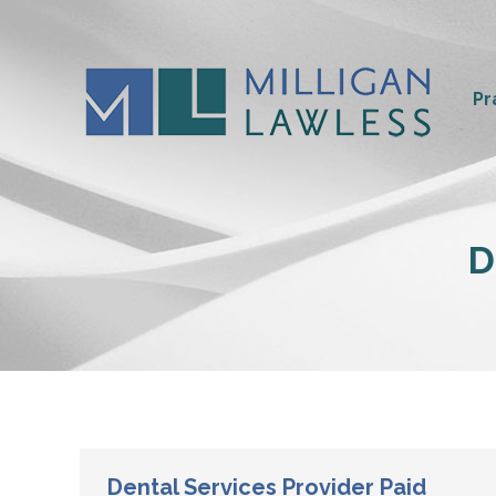
Pr
D
Dental Services Provider Paid