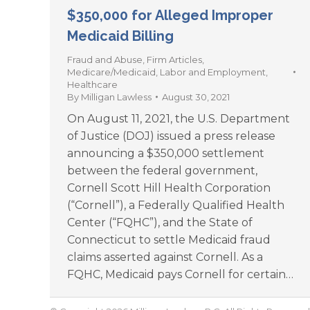
$350,000 for Alleged Improper
Medicaid Billing
Fraud and Abuse
,
Firm Articles
,
Medicare/Medicaid
,
Labor and Employment
,
Healthcare
By
Milligan Lawless
August 30, 2021
On August 11, 2021, the U.S. Department
of Justice (DOJ) issued a press release
announcing a $350,000 settlement
between the federal government,
Cornell Scott Hill Health Corporation
(“Cornell”), a Federally Qualified Health
Center (“FQHC”), and the State of
Connecticut to settle Medicaid fraud
claims asserted against Cornell. As a
FQHC, Medicaid pays Cornell for certain…