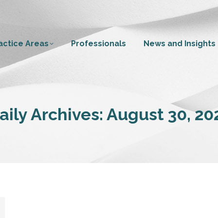
actice Areas
Professionals
News and Insights
aily Archives:
August 30, 20