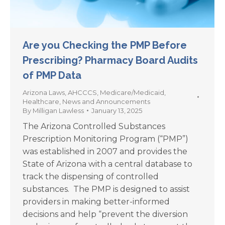
Are you Checking the PMP Before
Prescribing? Pharmacy Board Audits
of PMP Data
Arizona Laws
,
AHCCCS
,
Medicare/Medicaid
,
Healthcare
,
News and Announcements
By
Milligan Lawless
January 13, 2025
The Arizona Controlled Substances
Prescription Monitoring Program (“PMP”)
was established in 2007 and provides the
State of Arizona with a central database to
track the dispensing of controlled
substances. The PMP is designed to assist
providers in making better-informed
decisions and help “prevent the diversion