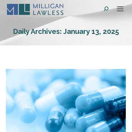
Search:
Daily Archives:
January 13, 2025