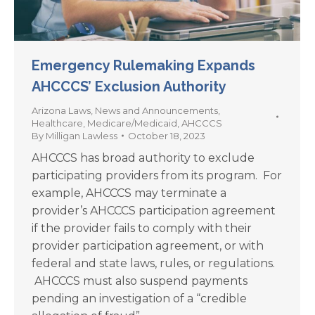
Emergency Rulemaking Expands
AHCCCS’ Exclusion Authority
Arizona Laws
,
News and Announcements
,
Healthcare
,
Medicare/Medicaid
,
AHCCCS
By
Milligan Lawless
October 18, 2023
AHCCCS has broad authority to exclude
participating providers from its program. For
example, AHCCCS may terminate a
provider’s AHCCCS participation agreement
if the provider fails to comply with their
provider participation agreement, or with
federal and state laws, rules, or regulations.
AHCCCS must also suspend payments
pending an investigation of a “credible