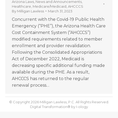
Arizona Laws
,
News and Announcements
,
Healthcare
,
Medicare/Medicaid
,
AHCCCS
By
Milligan Lawless
March 31, 2023
Concurrent with the Covid-19 Public Health
Emergency (“PHE”), the Arizona Health Care
Cost Containment System (“AHCCCS”)
modified requirements related to member
enrollment and provider revalidation.
Following the Consolidated Appropriations
Act of December 2022, Medicaid is
decreasing specific additional funding made
available during the PHE. As a result,
AHCCCS has returned to the regular
renewal process…
© Copyright 2026 Milligan Lawless, P.C. All Rights Reserved.
Digital Transformation® by
I-ology