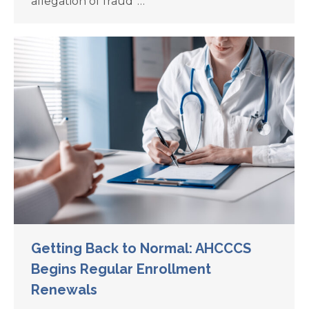
allegation of fraud”…
Getting Back to Normal: AHCCCS
Begins Regular Enrollment
Renewals