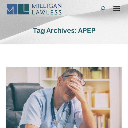
Search:
Tag Archives:
APEP