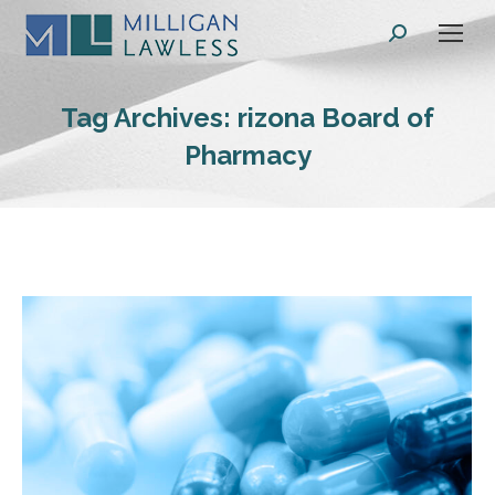
Search:
Tag Archives:
rizona Board of
Pharmacy