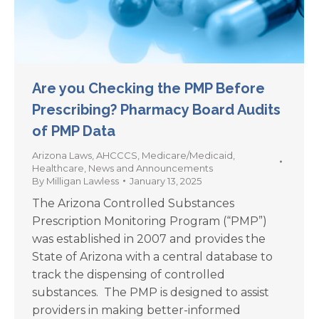
Are you Checking the PMP Before
Prescribing? Pharmacy Board Audits
of PMP Data
Arizona Laws
,
AHCCCS
,
Medicare/Medicaid
,
Healthcare
,
News and Announcements
By
Milligan Lawless
January 13, 2025
The Arizona Controlled Substances
Prescription Monitoring Program (“PMP”)
was established in 2007 and provides the
State of Arizona with a central database to
track the dispensing of controlled
substances. The PMP is designed to assist
providers in making better-informed