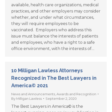
available, health care organizations, medical
practices, and other employers may consider
whether, and under what circumstances,
they will require employees to be
vaccinated. Employers who address this
issue must balance the interests of patients
and employees, who have a right to a safe
office environment, with the interests of…
10 Milligan Lawless Attorneys
Recognized in The Best Lawyers in
America© 2021
News and Announcements
,
Awards and Recognition
By
Milligan Lawless
September 2, 2020
The Best Lawyers in America© is the