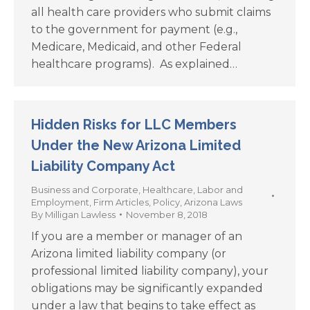
all health care providers who submit claims
to the government for payment (e.g.,
Medicare, Medicaid, and other Federal
healthcare programs). As explained…
Hidden Risks for LLC Members
Under the New Arizona Limited
Liability Company Act
Business and Corporate
,
Healthcare
,
Labor and
Employment
,
Firm Articles
,
Policy
,
Arizona Laws
By
Milligan Lawless
November 8, 2018
If you are a member or manager of an
Arizona limited liability company (or
professional limited liability company), your
obligations may be significantly expanded
under a law that begins to take effect as