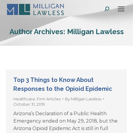
Search:
Author Archives:
Milligan Lawless
Top 3 Things to Know About
Responses to the Opioid Epidemic
Healthcare
,
Firm Articles
By
Milligan Lawless
October 31, 2019
Arizona’s Declaration of a Public Health
Emergency ended on May 29, 2018, but the
Arizona Opioid Epidemic Act is still in full