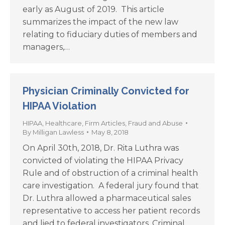
early as August of 2019. This article
summarizes the impact of the new law
relating to fiduciary duties of members and
managers,…
Physician Criminally Convicted for
HIPAA Violation
HIPAA
,
Healthcare
,
Firm Articles
,
Fraud and Abuse
By
Milligan Lawless
May 8, 2018
On April 30th, 2018, Dr. Rita Luthra was
convicted of violating the HIPAA Privacy
Rule and of obstruction of a criminal health
care investigation. A federal jury found that
Dr. Luthra allowed a pharmaceutical sales
representative to access her patient records
and lied to federal investigators. Criminal