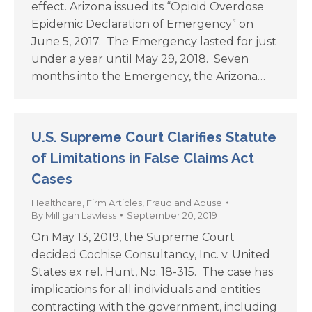
effect. Arizona issued its “Opioid Overdose
Epidemic Declaration of Emergency” on
June 5, 2017. The Emergency lasted for just
under a year until May 29, 2018. Seven
months into the Emergency, the Arizona…
U.S. Supreme Court Clarifies Statute
of Limitations in False Claims Act
Cases
Healthcare
,
Firm Articles
,
Fraud and Abuse
By
Milligan Lawless
September 20, 2019
On May 13, 2019, the Supreme Court
decided Cochise Consultancy, Inc. v. United
States ex rel. Hunt, No. 18-315. The case has
implications for all individuals and entities
contracting with the government, including