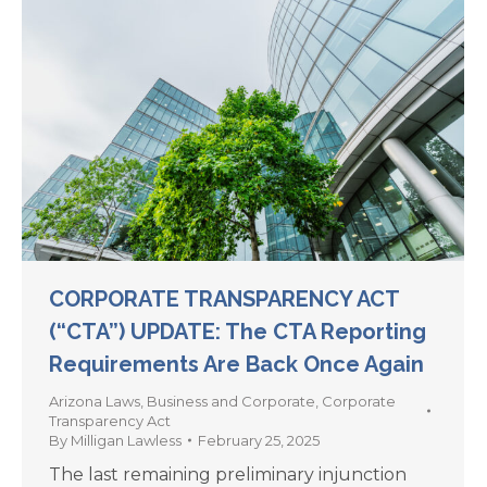
CORPORATE TRANSPARENCY ACT
(“CTA”) UPDATE: The CTA Reporting
Requirements Are Back Once Again
Arizona Laws
,
Business and Corporate
,
Corporate
Transparency Act
By
Milligan Lawless
February 25, 2025
The last remaining preliminary injunction