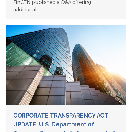
FinCEN published a Q&A offering
additional…
CORPORATE TRANSPARENCY ACT
UPDATE: U.S. Department of