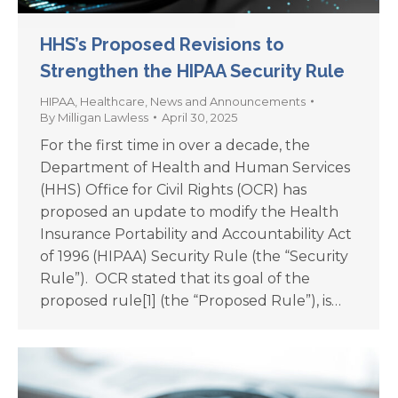
HHS’s Proposed Revisions to
Strengthen the HIPAA Security Rule
HIPAA
,
Healthcare
,
News and Announcements
By
Milligan Lawless
April 30, 2025
For the first time in over a decade, the
Department of Health and Human Services
(HHS) Office for Civil Rights (OCR) has
proposed an update to modify the Health
Insurance Portability and Accountability Act
of 1996 (HIPAA) Security Rule (the “Security
Rule”). OCR stated that its goal of the
proposed rule[1] (the “Proposed Rule”), is…