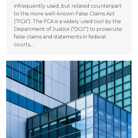
infrequently used, but related counterpart
to the more well-known False Claims Act
(“FCA”). The FCA is a widely used tool by the
Department of Justice (“DOJ”) to prosecute
false claims and statements in federal
courts,…