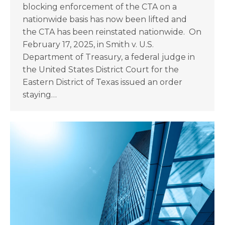
blocking enforcement of the CTA on a
nationwide basis has now been lifted and
the CTA has been reinstated nationwide. On
February 17, 2025, in Smith v. U.S.
Department of Treasury, a federal judge in
the United States District Court for the
Eastern District of Texas issued an order
staying…