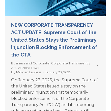
NEW CORPORATE TRANSPARENCY
ACT UPDATE: Supreme Court of the
United States Stays the Preliminary
Injunction Blocking Enforcement of
the CTA
Business and Corporate
,
Corporate Transparency
Act
,
Arizona Laws
By
Milligan Lawless
January 29, 2025
On January 23, 2025, the Supreme Court of
the United States issued a stay on the
preliminary injunction that temporarily
blocked enforcement of the Corporate
Transparency Act (“CTA”) and its reporting
rule on a nationwide basis. This stay will