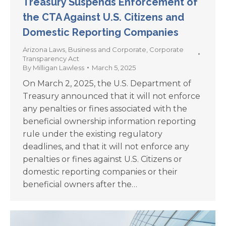
Treasury Suspends Enforcement of
the CTA Against U.S. Citizens and
Domestic Reporting Companies
Arizona Laws
,
Business and Corporate
,
Corporate
Transparency Act
By
Milligan Lawless
March 5, 2025
On March 2, 2025, the U.S. Department of
Treasury announced that it will not enforce
any penalties or fines associated with the
beneficial ownership information reporting
rule under the existing regulatory
deadlines, and that it will not enforce any
penalties or fines against U.S. Citizens or
domestic reporting companies or their
beneficial owners after the…