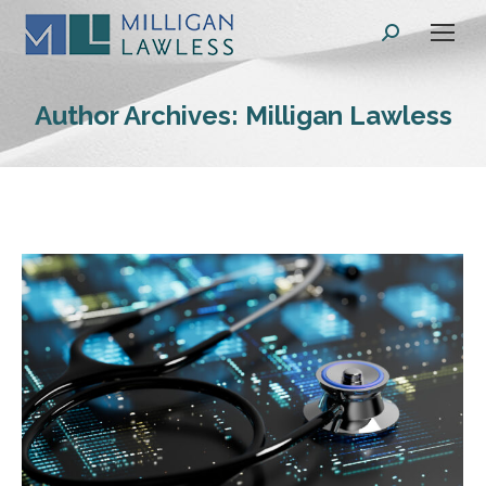
Search:
Author Archives:
Milligan Lawless