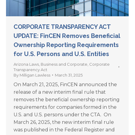
CORPORATE TRANSPARENCY ACT
UPDATE: FinCEN Removes Beneficial
Ownership Reporting Requirements
for U.S. Persons and U.S. Entities
Arizona Laws
,
Business and Corporate
,
Corporate
Transparency Act
By
Milligan Lawless
March 31, 2025
On March 21, 2025, FinCEN announced the
release of a new interim final rule that
removes the beneficial ownership reporting
requirements for companies formed in the
U.S. and U.S. persons under the CTA. On
March 26, 2025, the new interim final rule
was published in the Federal Register and