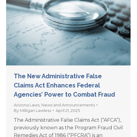
The New Administrative False
Claims Act Enhances Federal
Agencies’ Power to Combat Fraud
Arizona Laws
,
News and Announcements
By
Milligan Lawless
April 21, 2025
The Administrative False Claims Act (“AFCA”),
previously known as the Program Fraud Civil
Remedies Act of 1986 (“PFCRA”) is an