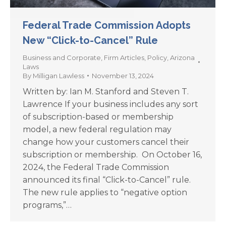
Federal Trade Commission Adopts
New “Click-to-Cancel” Rule
Business and Corporate
,
Firm Articles
,
Policy
,
Arizona
Laws
By
Milligan Lawless
November 13, 2024
Written by: Ian M. Stanford and Steven T.
Lawrence If your business includes any sort
of subscription-based or membership
model, a new federal regulation may
change how your customers cancel their
subscription or membership. On October 16,
2024, the Federal Trade Commission
announced its final “Click-to-Cancel” rule.
The new rule applies to “negative option
programs,”…