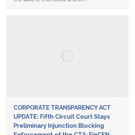
CORPORATE TRANSPARENCY ACT
UPDATE: Fifth Circuit Court Stays
Preliminary Injunction Blocking
Enforcement of the CTA; FinCEN