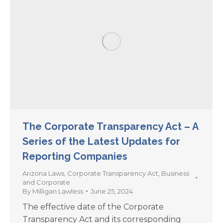
The Corporate Transparency Act – A
Series of the Latest Updates for
Reporting Companies
Arizona Laws
,
Corporate Transparency Act
,
Business
and Corporate
By
Milligan Lawless
June 25, 2024
The effective date of the Corporate
Transparency Act and its corresponding