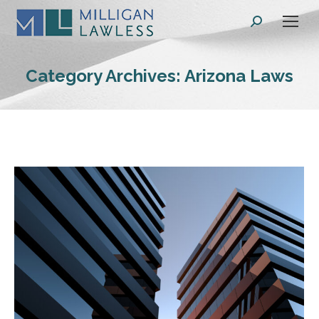
Search:
Category Archives:
Arizona Laws