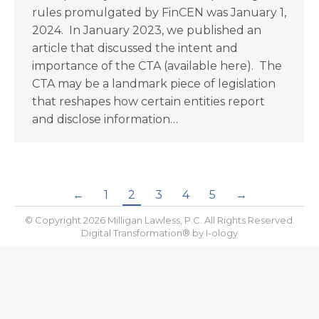
rules promulgated by FinCEN was January 1,
2024. In January 2023, we published an
article that discussed the intent and
importance of the CTA (available here). The
CTA may be a landmark piece of legislation
that reshapes how certain entities report
and disclose information…
←
1
2
3
4
5
→
© Copyright 2026 Milligan Lawless, P.C. All Rights Reserved.
Digital Transformation® by
I-ology