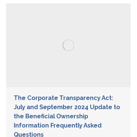
The Corporate Transparency Act:
July and September 2024 Update to
the Beneficial Ownership
Information Frequently Asked
Questions