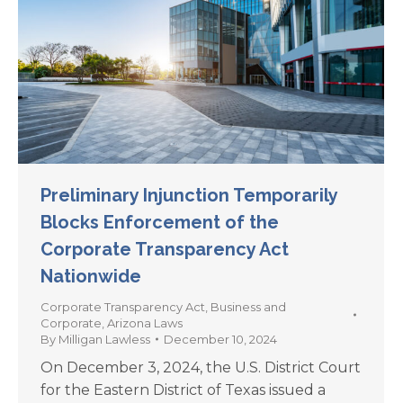
Preliminary Injunction Temporarily
Blocks Enforcement of the
Corporate Transparency Act
Nationwide
Corporate Transparency Act
,
Business and
Corporate
,
Arizona Laws
By
Milligan Lawless
December 10, 2024
On December 3, 2024, the U.S. District Court
for the Eastern District of Texas issued a