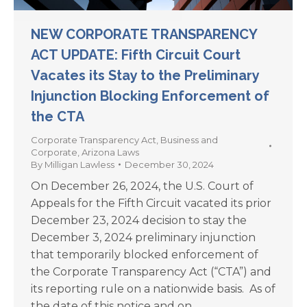
NEW CORPORATE TRANSPARENCY
ACT UPDATE: Fifth Circuit Court
Vacates its Stay to the Preliminary
Injunction Blocking Enforcement of
the CTA
Corporate Transparency Act
,
Business and
Corporate
,
Arizona Laws
By
Milligan Lawless
December 30, 2024
On December 26, 2024, the U.S. Court of
Appeals for the Fifth Circuit vacated its prior
December 23, 2024 decision to stay the
December 3, 2024 preliminary injunction
that temporarily blocked enforcement of
the Corporate Transparency Act (“CTA”) and
its reporting rule on a nationwide basis. As of
the date of this notice and on…