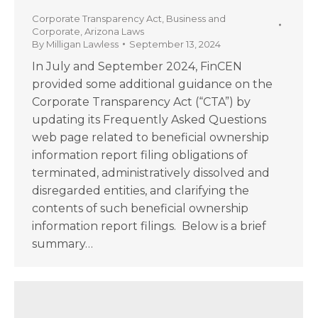
Corporate Transparency Act
,
Business and
Corporate
,
Arizona Laws
By
Milligan Lawless
September 13, 2024
In July and September 2024, FinCEN
provided some additional guidance on the
Corporate Transparency Act (“CTA”) by
updating its Frequently Asked Questions
web page related to beneficial ownership
information report filing obligations of
terminated, administratively dissolved and
disregarded entities, and clarifying the
contents of such beneficial ownership
information report filings. Below is a brief
summary…