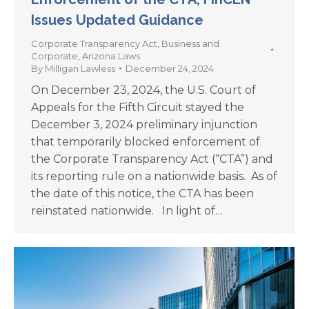
Issues Updated Guidance
Corporate Transparency Act
,
Business and
Corporate
,
Arizona Laws
By
Milligan Lawless
December 24, 2024
On December 23, 2024, the U.S. Court of
Appeals for the Fifth Circuit stayed the
December 3, 2024 preliminary injunction
that temporarily blocked enforcement of
the Corporate Transparency Act (“CTA”) and
its reporting rule on a nationwide basis. As of
the date of this notice, the CTA has been
reinstated nationwide. In light of…