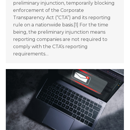
preliminary injunction, temporarily blocking
enforcement of the Corporate
Transparency Act (“CTA”) and its reporting
rule on a nationwide basis.[1] For the time
being, the preliminary injunction means
reporting companies are not required to
comply with the CTA’s reporting
requirements…