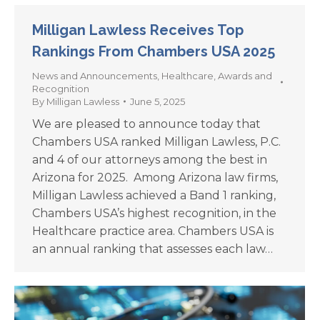
Milligan Lawless Receives Top
Rankings From Chambers USA 2025
News and Announcements
,
Healthcare
,
Awards and
Recognition
By
Milligan Lawless
June 5, 2025
We are pleased to announce today that
Chambers USA ranked Milligan Lawless, P.C.
and 4 of our attorneys among the best in
Arizona for 2025. Among Arizona law firms,
Milligan Lawless achieved a Band 1 ranking,
Chambers USA’s highest recognition, in the
Healthcare practice area. Chambers USA is
an annual ranking that assesses each law…