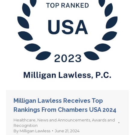
Milligan Lawless Receives Top
Rankings From Chambers USA 2024
Healthcare
,
News and Announcements
,
Awards and
Recognition
By
Milligan Lawless
June 21, 2024