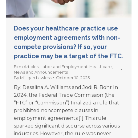
Does your healthcare practice use
employment agreements with non-
compete provisions? If so, your
practice may be a target of the FTC.
Firm Articles
,
Labor and Employment
,
Healthcare
,
News and Announcements
By
Milligan Lawless
October 10, 2025
By: Desalina A. Williams and Jodi R. Bohr In
2024, the Federal Trade Commission (the
“FTC” or “Commission”) finalized a rule that
prohibited noncompete clauses in
employment agreements.[1] This rule
sparked significant discourse across various
industries. However, the rule was never