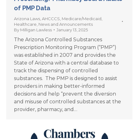
of PMP Data
Arizona Laws
,
AHCCCS
,
Medicare/Medicaid
,
Healthcare
,
News and Announcements
By
Milligan Lawless
January 13, 2025
The Arizona Controlled Substances
Prescription Monitoring Program (“PMP”)
was established in 2007 and provides the
State of Arizona with a central database to
track the dispensing of controlled
substances. The PMP is designed to assist
providers in making better-informed
decisions and help “prevent the diversion
and misuse of controlled substances at the
provider, pharmacy, and…