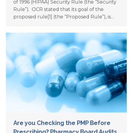
of 1996 (HIPAA) Security Rule (the “Security
Rule”). OCR stated that its goal of the
proposed rule[1] (the “Proposed Rule”), is…
Are you Checking the PMP Before
Prescribing? Pharmacy Board Audits