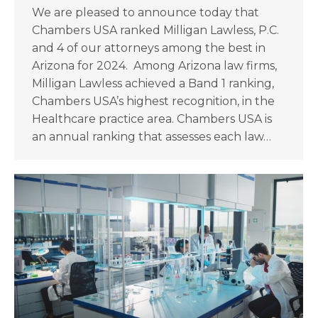
We are pleased to announce today that
Chambers USA ranked Milligan Lawless, P.C.
and 4 of our attorneys among the best in
Arizona for 2024. Among Arizona law firms,
Milligan Lawless achieved a Band 1 ranking,
Chambers USA’s highest recognition, in the
Healthcare practice area. Chambers USA is
an annual ranking that assesses each law…