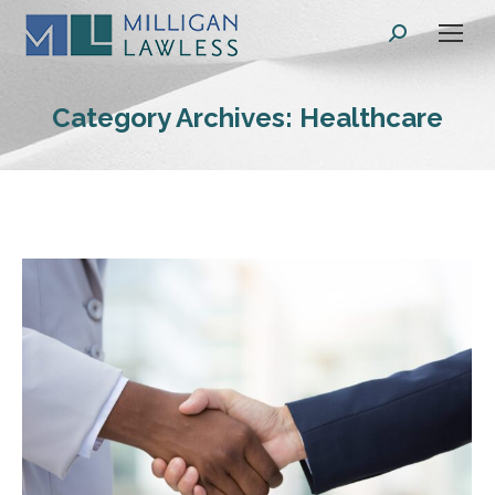
Search:
Category Archives:
Healthcare