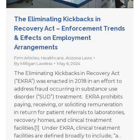
The Eliminating Kickbacks in
Recovery Act – Enforcement Trends
& Effects on Employment
Arrangements
Firm Articles
,
Healthcare
,
Arizona Laws
By
Milligan Lawless
May 6, 2024
The Eliminating Kickbacks in Recovery Act
(“EKRA”) was enacted in 2018 in an effort to
address fraud occurring in substance use
disorder (“SUD”) treatment. EKRA prohibits
paying, receiving, or soliciting remuneration
in return for patient referrals to laboratories,
recovery homes, and clinical treatment
facilities.[1] Under EKRA, clinical treatment
facilities are defined broadly to include, “a…