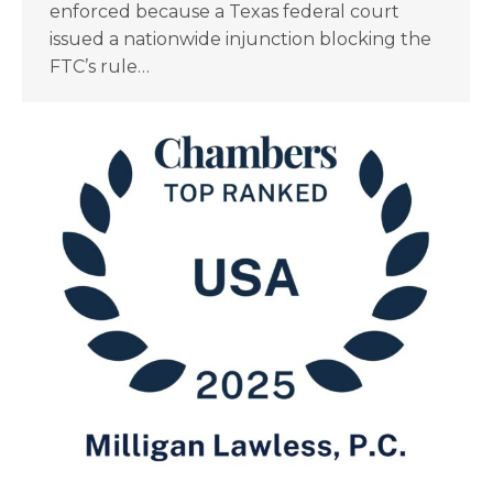
enforced because a Texas federal court
issued a nationwide injunction blocking the
FTC’s rule…