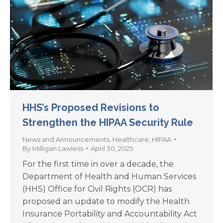
HHS’s Proposed Revisions to
Strengthen the HIPAA Security Rule
News and Announcements
,
Healthcare
,
HIPAA
By
Milligan Lawless
April 30, 2025
For the first time in over a decade, the
Department of Health and Human Services
(HHS) Office for Civil Rights (OCR) has
proposed an update to modify the Health
Insurance Portability and Accountability Act