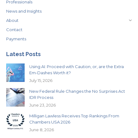
Professionals
News and Insights
About
Contact
Payments
Latest Posts
Using AI: Proceed with Caution, or, are the Extra
Em-Dashes Worth it?
July 15, 2026
New Federal Rule Changes the No Surprises Act
IDR Process
June 23, 2026
Milligan Lawless Receives Top Rankings From
Chambers USA 2026
June 8, 2026