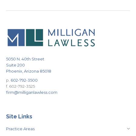
5050 N. 40th Street
Suite 200
Phoenix, Arizona 85018
p.
602-792-3500
f. 602-792-3525
firm@milliganlawless.com
Site Links
Practice Areas