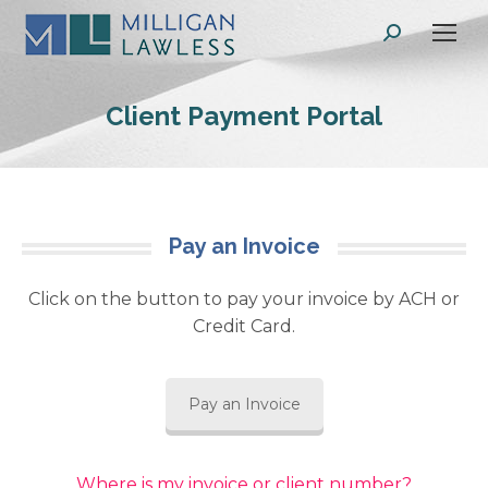
Search:
Client Payment Portal
Pay an Invoice
Click on the button to pay your invoice by ACH or
Credit Card.
Pay an Invoice
Where is my invoice or client number?