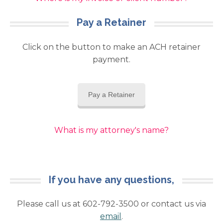
Pay a Retainer
Click on the button to make an ACH retainer
payment.
Pay a Retainer
What is my attorney's name?
If you have any questions,
Please call us at 602-792-3500 or contact us via
email
.