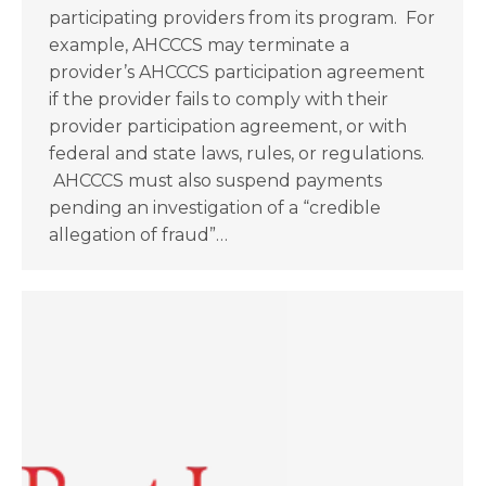
participating providers from its program. For
example, AHCCCS may terminate a
provider’s AHCCCS participation agreement
if the provider fails to comply with their
provider participation agreement, or with
federal and state laws, rules, or regulations.
AHCCCS must also suspend payments
pending an investigation of a “credible
allegation of fraud”…