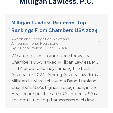
Milligan Lawless Receives Top
Rankings From Chambers USA 2024
Awards and Recognition
,
News and
Announcements
,
Healthcare
By
Milligan Lawless
June 21, 2024
We are pleased to announce today that
Chambers USA ranked Milligan Lawless, P.C.
and 4 of our attorneys among the best in
Arizona for 2024. Among Arizona law firms,
Milligan Lawless achieved a Band 1 ranking,
Chambers USA’s highest recognition, in the
Healthcare practice area. Chambers USA is
an annual ranking that assesses each law…