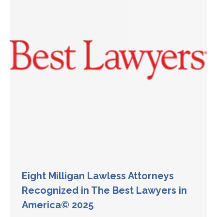
Eight Milligan Lawless Attorneys
Recognized in The Best Lawyers in
America© 2025