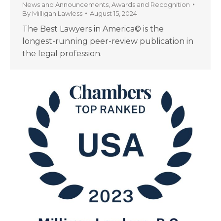
News and Announcements
,
Awards and Recognition
By
Milligan Lawless
August 15, 2024
The Best Lawyers in America© is the
longest-running peer-review publication in
the legal profession.