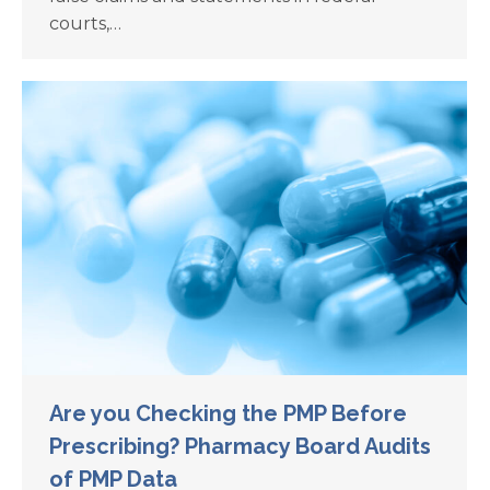
courts,…
Are you Checking the PMP Before
Prescribing? Pharmacy Board Audits
of PMP Data