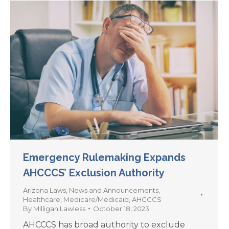
Emergency Rulemaking Expands
AHCCCS’ Exclusion Authority
Arizona Laws
,
News and Announcements
,
Healthcare
,
Medicare/Medicaid
,
AHCCCS
By
Milligan Lawless
October 18, 2023
AHCCCS has broad authority to exclude