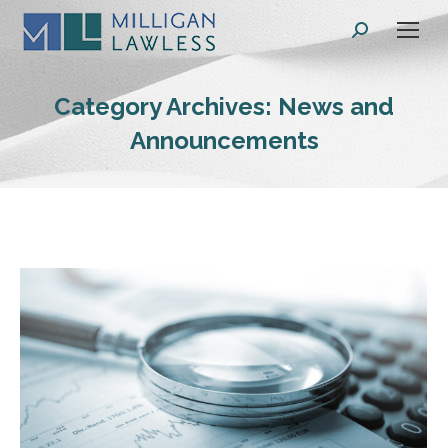
Search:
Category Archives:
News and
Announcements