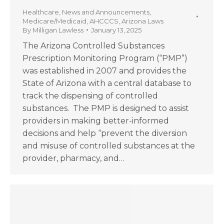
Healthcare
,
News and Announcements
,
Medicare/Medicaid
,
AHCCCS
,
Arizona Laws
By
Milligan Lawless
January 13, 2025
The Arizona Controlled Substances
Prescription Monitoring Program (“PMP”)
was established in 2007 and provides the
State of Arizona with a central database to
track the dispensing of controlled
substances. The PMP is designed to assist
providers in making better-informed
decisions and help “prevent the diversion
and misuse of controlled substances at the
provider, pharmacy, and…