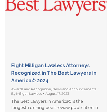
Eight Milligan Lawless Attorneys
Recognized in The Best Lawyers in
America© 2024
Awards and Recognition
,
News and Announcements
By
Milligan Lawless
August 17, 2023
The Best Lawyers in America© is the
longest-running peer-review publication in