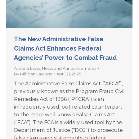
The New Administrative False
Claims Act Enhances Federal
Agencies’ Power to Combat Fraud
Arizona Laws
,
News and Announcements
By
Milligan Lawless
April 21, 2025
The Administrative False Claims Act (“AFCA”),
previously known as the Program Fraud Civil
Remedies Act of 1986 (“PFCRA”) is an
infrequently used, but related counterpart
to the more well-known False Claims Act
(“FCA”). The FCA is a widely used tool by the
Department of Justice (“DOJ”) to prosecute
false claims and statements in federal