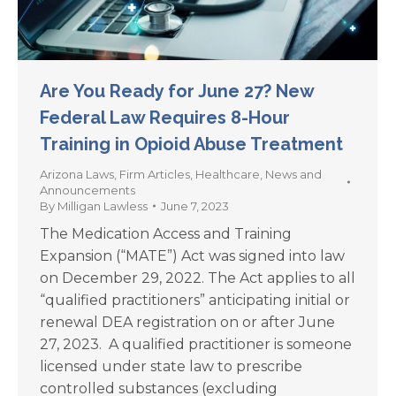
Are You Ready for June 27? New
Federal Law Requires 8-Hour
Training in Opioid Abuse Treatment
Arizona Laws
,
Firm Articles
,
Healthcare
,
News and
Announcements
By
Milligan Lawless
June 7, 2023
The Medication Access and Training
Expansion (“MATE”) Act was signed into law
on December 29, 2022. The Act applies to all
“qualified practitioners” anticipating initial or
renewal DEA registration on or after June
27, 2023. A qualified practitioner is someone
licensed under state law to prescribe
controlled substances (excluding