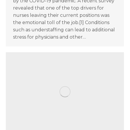
by the COVID-19 pandemic. A recent survey
revealed that one of the top drivers for
nurses leaving their current positions was
the emotional toll of the job.[1] Conditions
such as understaffing can lead to additional
stress for physicians and other…