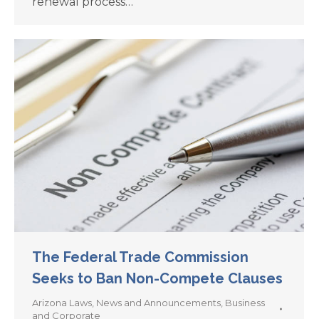
renewal process…
The Federal Trade Commission
Seeks to Ban Non-Compete Clauses
Arizona Laws
,
News and Announcements
,
Business
and Corporate