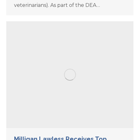
veterinarians). As part of the DEA…
Milligan Lawless Receives Top