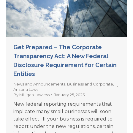
Get Prepared – The Corporate
Transparency Act: A New Federal
Disclosure Requirement for Certain
Entities
News and Announcements
,
Business and Corporate
,
Arizona Laws
By
Milligan Lawless
January 25, 2023
New federal reporting requirements that
implicate many small businesses will soon
take effect. If your business is required to
report under the new regulations, certain