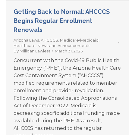
Getting Back to Normal: AHCCCS
Begins Regular Enrollment
Renewals
Arizona Laws
,
AHCCCS
,
Medicare/Medicaid
,
Healthcare
,
News and Announcements
By
Milligan Lawless
March 31, 2023
Concurrent with the Covid-19 Public Health
Emergency (“PHE”), the Arizona Health Care
Cost Containment System (“AHCCCS”)
modified requirements related to member
enrollment and provider revalidation.
Following the Consolidated Appropriations
Act of December 2022, Medicaid is
decreasing specific additional funding made
available during the PHE. As a result,
AHCCCS has returned to the regular