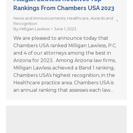
Rankings From Chambers USA 2023
News and Announcements
,
Healthcare
,
Awards and
Recognition
By
Milligan Lawless
June 1, 2023
We are pleased to announce today that
Chambers USA ranked Milligan Lawless, P.C.
and 4 of our attorneys among the best in
Arizona for 2023. Among Arizona law firms,
Milligan Lawless achieved a Band 1 ranking,
Chambers USA’s highest recognition, in the
Healthcare practice area. Chambers USA is
an annual ranking that assesses each law…