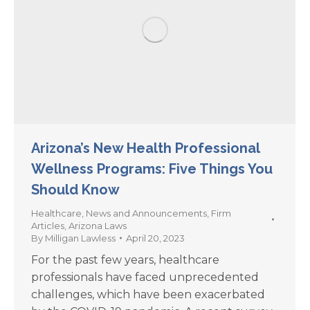
Arizona’s New Health Professional
Wellness Programs: Five Things You
Should Know
Healthcare
,
News and Announcements
,
Firm
Articles
,
Arizona Laws
By
Milligan Lawless
April 20, 2023
For the past few years, healthcare
professionals have faced unprecedented
challenges, which have been exacerbated