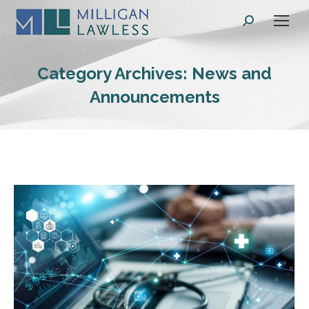
Search:
Category Archives:
News and
Announcements