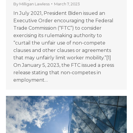
By
Milligan Lawless
March 7, 2023
In July 2021, President Biden issued an
Executive Order encouraging the Federal
Trade Commission (“FTC”) to consider
exercising its rulemaking authority to
“curtail the unfair use of non-compete
clauses and other clauses or agreements
that may unfairly limit worker mobility.”[1]
On January 5, 2023, the FTC issued a press
release stating that non-competes in
employment…