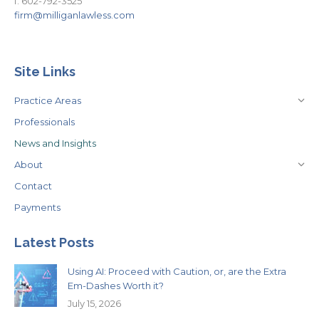
f. 602-792-3525
firm@milliganlawless.com
Site Links
Practice Areas
Professionals
News and Insights
About
Contact
Payments
Latest Posts
Using AI: Proceed with Caution, or, are the Extra
Em-Dashes Worth it?
July 15, 2026