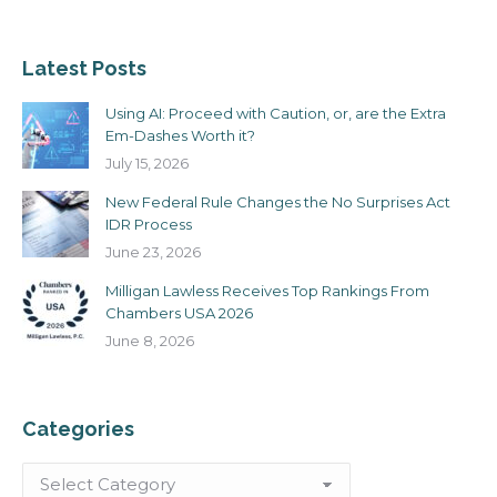
Latest Posts
Using AI: Proceed with Caution, or, are the Extra
Em-Dashes Worth it?
July 15, 2026
New Federal Rule Changes the No Surprises Act
IDR Process
June 23, 2026
Milligan Lawless Receives Top Rankings From
Chambers USA 2026
June 8, 2026
Categories
Categories