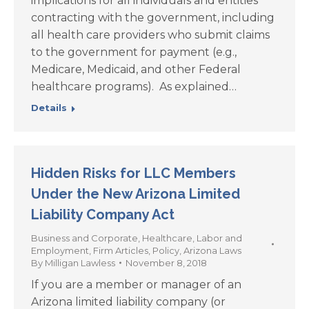
implications for all individuals and entities
contracting with the government, including
all health care providers who submit claims
to the government for payment (e.g.,
Medicare, Medicaid, and other Federal
healthcare programs). As explained…
Details
Hidden Risks for LLC Members
Under the New Arizona Limited
Liability Company Act
Business and Corporate
,
Healthcare
,
Labor and
Employment
,
Firm Articles
,
Policy
,
Arizona Laws
By
Milligan Lawless
November 8, 2018
If you are a member or manager of an
Arizona limited liability company (or