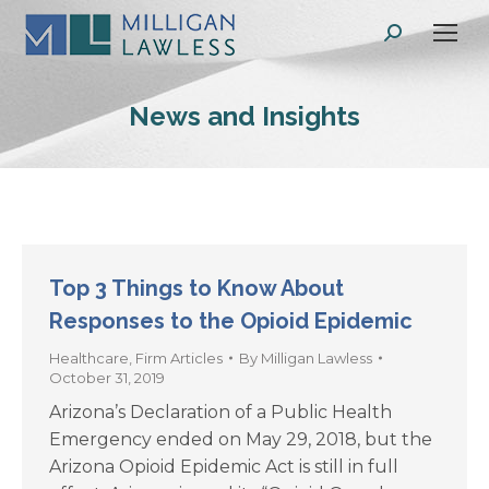
Search:
News and Insights
Top 3 Things to Know About
Responses to the Opioid Epidemic
Healthcare
,
Firm Articles
By
Milligan Lawless
October 31, 2019
Arizona’s Declaration of a Public Health
Emergency ended on May 29, 2018, but the
Arizona Opioid Epidemic Act is still in full