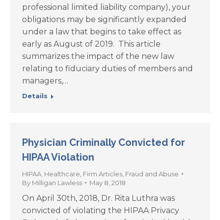
professional limited liability company), your
obligations may be significantly expanded
under a law that begins to take effect as
early as August of 2019. This article
summarizes the impact of the new law
relating to fiduciary duties of members and
managers,…
Details
Physician Criminally Convicted for
HIPAA Violation
HIPAA
,
Healthcare
,
Firm Articles
,
Fraud and Abuse
By
Milligan Lawless
May 8, 2018
On April 30th, 2018, Dr. Rita Luthra was
convicted of violating the HIPAA Privacy