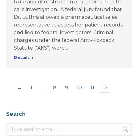
Rule and of obstruction of a criminal health
care investigation. A federal jury found that
Dr. Luthra allowed a pharmaceutical sales
representative to access her patient records
and lied to federal investigators. Criminal
charges under the federal Anti-Kickback
Statute (“AKS”) were…
Details
←
1
…
8
9
10
11
12
Search
Search: