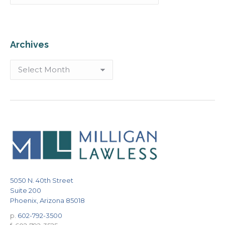
Archives
Archives
5050 N. 40th Street
Suite 200
Phoenix, Arizona 85018
p.
602-792-3500