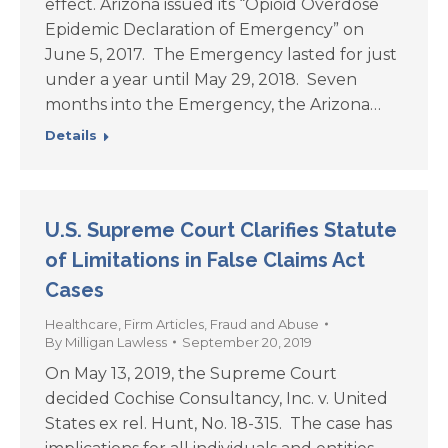
effect. Arizona issued its “Opioid Overdose
Epidemic Declaration of Emergency” on
June 5, 2017. The Emergency lasted for just
under a year until May 29, 2018. Seven
months into the Emergency, the Arizona…
Details
U.S. Supreme Court Clarifies Statute
of Limitations in False Claims Act
Cases
Healthcare
,
Firm Articles
,
Fraud and Abuse
By
Milligan Lawless
September 20, 2019
On May 13, 2019, the Supreme Court
decided Cochise Consultancy, Inc. v. United
States ex rel. Hunt, No. 18-315. The case has