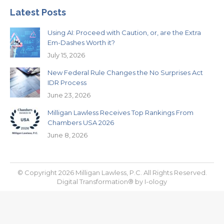
Latest Posts
Using AI: Proceed with Caution, or, are the Extra
Em-Dashes Worth it?
July 15, 2026
New Federal Rule Changes the No Surprises Act
IDR Process
June 23, 2026
Milligan Lawless Receives Top Rankings From
Chambers USA 2026
June 8, 2026
© Copyright 2026 Milligan Lawless, P.C. All Rights Reserved.
Digital Transformation® by
I-ology