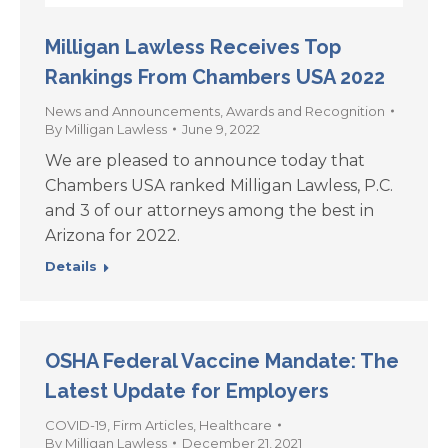
Milligan Lawless Receives Top
Rankings From Chambers USA 2022
News and Announcements
,
Awards and Recognition
By
Milligan Lawless
June 9, 2022
We are pleased to announce today that
Chambers USA ranked Milligan Lawless, P.C.
and 3 of our attorneys among the best in
Arizona for 2022.
Details
OSHA Federal Vaccine Mandate: The
Latest Update for Employers
COVID-19
,
Firm Articles
,
Healthcare
By
Milligan Lawless
December 21, 2021