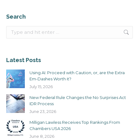
Search
Search:
Latest Posts
Using AI: Proceed with Caution, or, are the Extra
Em-Dashes Worth it?
July 15, 2026
New Federal Rule Changes the No Surprises Act
IDR Process
June 23, 2026
Milligan Lawless Receives Top Rankings From
Chambers USA 2026
June 8, 2026