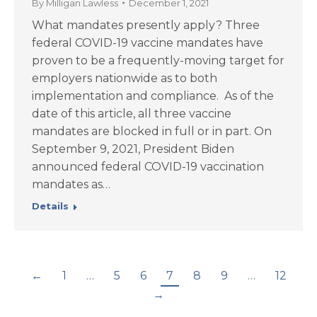
By
Milligan Lawless
December 1, 2021
What mandates presently apply? Three
federal COVID-19 vaccine mandates have
proven to be a frequently-moving target for
employers nationwide as to both
implementation and compliance. As of the
date of this article, all three vaccine
mandates are blocked in full or in part. On
September 9, 2021, President Biden
announced federal COVID-19 vaccination
mandates as…
Details
←
1
…
5
6
7
8
9
…
12
→