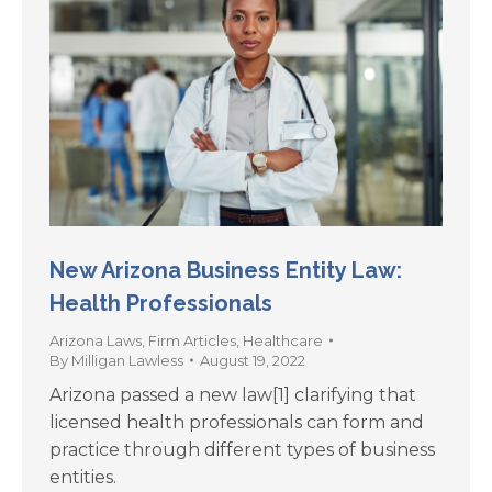
New Arizona Business Entity Law:
Health Professionals
Arizona Laws
,
Firm Articles
,
Healthcare
By
Milligan Lawless
August 19, 2022
Arizona passed a new law[1] clarifying that
licensed health professionals can form and
practice through different types of business
entities.