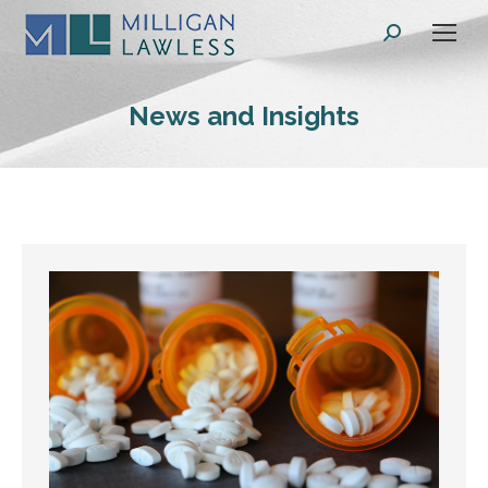
Search:
News and Insights