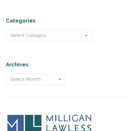
Categories
Categories
Archives
Archives