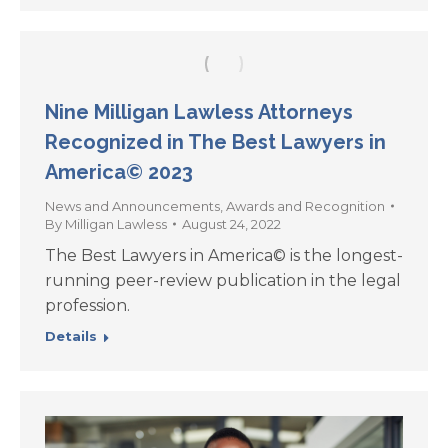
Nine Milligan Lawless Attorneys
Recognized in The Best Lawyers in
America© 2023
News and Announcements
,
Awards and Recognition
By
Milligan Lawless
August 24, 2022
The Best Lawyers in America© is the longest-
running peer-review publication in the legal
profession.
Details