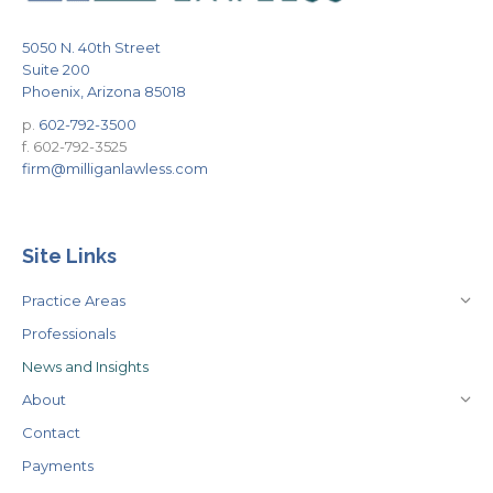
5050 N. 40th Street
Suite 200
Phoenix, Arizona 85018
p.
602-792-3500
f. 602-792-3525
firm@milliganlawless.com
Site Links
Practice Areas
Professionals
News and Insights
About
Contact
Payments