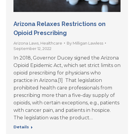
Arizona Relaxes Restrictions on
Opioid Prescribing
Arizona Laws
,
Healthcare
By
Milligan Lawless
September 12, 2022
In 2018, Governor Ducey signed the Arizona
Opioid Epidemic Act, which set strict limits on
opioid prescribing for physicians who
practice in Arizona.[1] That legislation
prohibited health care professionals from
prescribing more than a five-day supply of
opioids, with certain exceptions, e.g., patients
with cancer pain, and patients in hospice.
The legislation was the product…
Details