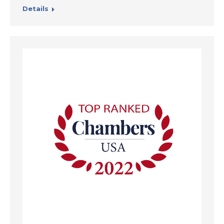
Details