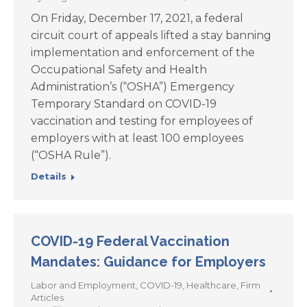
On Friday, December 17, 2021, a federal
circuit court of appeals lifted a stay banning
implementation and enforcement of the
Occupational Safety and Health
Administration’s (“OSHA”) Emergency
Temporary Standard on COVID-19
vaccination and testing for employees of
employers with at least 100 employees
(“OSHA Rule”).
Details
COVID-19 Federal Vaccination
Mandates: Guidance for Employers
Labor and Employment
,
COVID-19
,
Healthcare
,
Firm
Articles