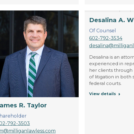
Desalina A. W
Of Counsel
602-792-3534
desalina@milligan
Desalina is an attor
experienced in rep
her clients through 
of litigation in both
federal courts.
View details
ames R. Taylor
hareholder
02-792-3503
im@milliganlawless.com