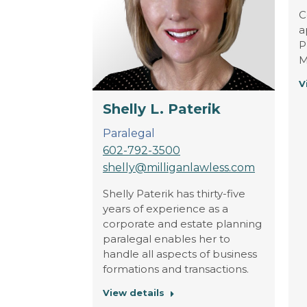
C
a
P
M
V
Shelly L. Paterik
Paralegal
602-792-3500
shelly@milliganlawless.com
Shelly Paterik has thirty-five
years of experience as a
corporate and estate planning
paralegal enables her to
handle all aspects of business
formations and transactions.
View details