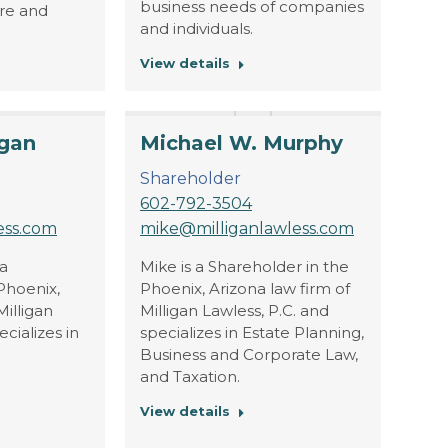
business needs of companies
are and
and individuals.
View details
igan
Michael W. Murphy
Shareholder
602-792-3504
ess.com
mike@milliganlawless.com
 a
Mike is a Shareholder in the
Phoenix,
Phoenix, Arizona law firm of
Milligan
Milligan Lawless, P.C. and
ecializes in
specializes in Estate Planning,
Business and Corporate Law,
and Taxation.
View details