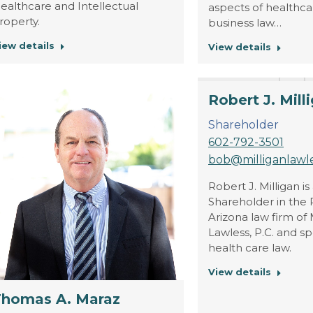
ealthcare and Intellectual
aspects of healthc
roperty.
business law…
iew details
View details
Robert J. Mill
Shareholder
602-792-3501
bob@milliganlawl
Robert J. Milligan is
Shareholder in the 
Arizona law firm of 
Lawless, P.C. and sp
health care law.
View details
Thomas A. Maraz