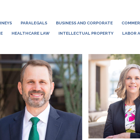
RNEYS
PARALEGALS
BUSINESS AND CORPORATE
COMMERC
TE
HEALTHCARE LAW
INTELLECTUAL PROPERTY
LABOR 