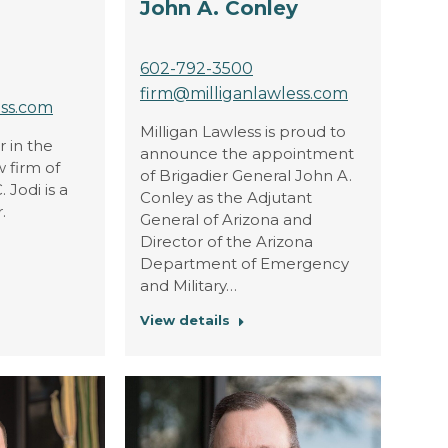
John A. Conley
602-792-3500
firm@milliganlawless.com
ess.com
Milligan Lawless is proud to
r in the
announce the appointment
 firm of
of Brigadier General John A.
 Jodi is a
Conley as the Adjutant
.
General of Arizona and
Director of the Arizona
Department of Emergency
and Military…
View details