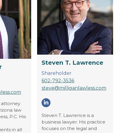
Steven T. Lawrence
r
Shareholder
602-792-3536
steve@milliganlawless.com
wless.com
n attorney
Linkedin
rizona law
Steven T. Lawrence is a
ess, P.C. His
business lawyer. His practice
focuses on the legal and
ents in all