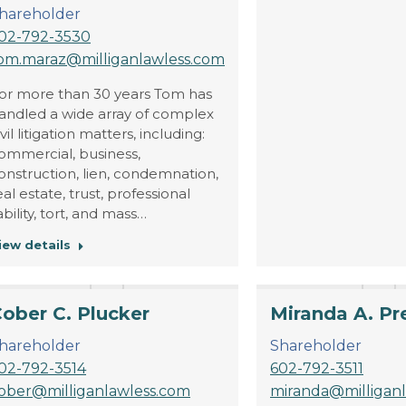
hareholder
02-792-3530
om.maraz@milliganlawless.com
or more than 30 years Tom has
andled a wide array of complex
ivil litigation matters, including:
ommercial, business,
onstruction, lien, condemnation,
eal estate, trust, professional
iability, tort, and mass…
iew details
ober C. Plucker
Miranda A. Pr
hareholder
Shareholder
02-792-3514
602-792-3511
ober@milliganlawless.com
miranda@milligan