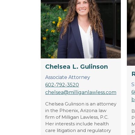
Chelsea L. Gulinson
R
Associate Attorney
S
602-792-3520
6
chelsea@milliganlawless.com
b
Chelsea Gulinson is an attorney
in the Phoenix, Arizona law
B
firm of Milligan Lawless, P.C.
P
Her interests include health
M
care litigation and regulatory
p