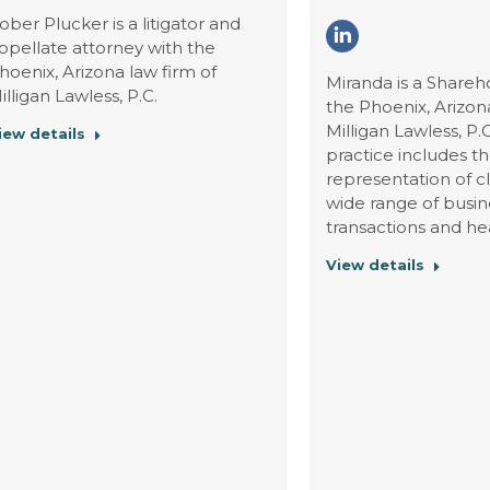
ober Plucker is a litigator and
Linkedin
ppellate attorney with the
hoenix, Arizona law firm of
Miranda is a Shareh
illigan Lawless, P.C.
the Phoenix, Arizona
Milligan Lawless, P.
iew details
practice includes t
representation of cl
wide range of busin
transactions and he
View details