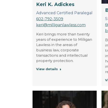
Keri K. Adickes
B
Advanced Certified Paralegal
S
602-792-3509
6
keri@milliganlawless.com
b
Keri brings more than twenty
years of experience to Milligan
B
Lawless in the areas of
i
business law, corporate
t
transactions and intellectual
i
property protection.
h
i
View details
r
V