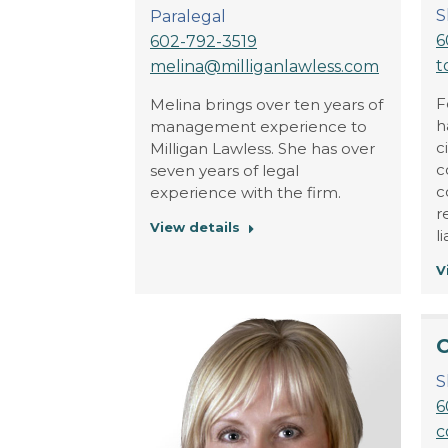
S
Paralegal
6
602-792-3519
t
melina@milliganlawless.com
F
Melina brings over ten years of
h
management experience to
c
Milligan Lawless. She has over
c
seven years of legal
c
experience with the firm.
r
View details
l
V
C
S
6
c