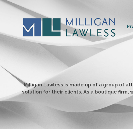
Pr
Milligan Lawless is made up of a group of a
solution for their clients. As a boutique fir