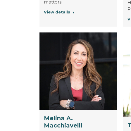
matters.
H
P
View details
V
Melina A.
Macchiavelli