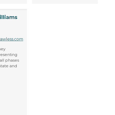
illiams
lawless.com
ney
resenting
all phases
 state and