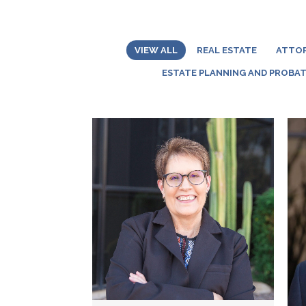
VIEW ALL
REAL ESTATE
ATTO
ESTATE PLANNING AND PROBA