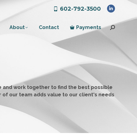
602-792-3500
Linkedin
page
About
Contact
Payments
opens
Search:
in
new
window
 and work together to find the best possible
r of our team adds value to our client's needs