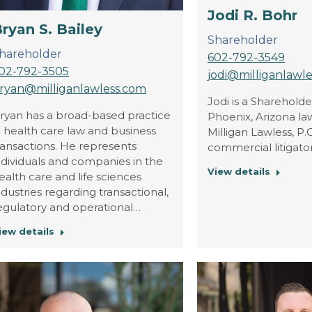
Jodi R. Bohr
ryan S. Bailey
Shareholder
hareholder
602-792-3549
02-792-3505
jodi@milliganlawl
ryan@milliganlawless.com
Jodi is a Shareholde
ryan has a broad-based practice
Phoenix, Arizona law
n health care law and business
Milligan Lawless, P.C.
ransactions. He represents
commercial litigator
ndividuals and companies in the
View details
ealth care and life sciences
ndustries regarding transactional,
egulatory and operational…
iew details