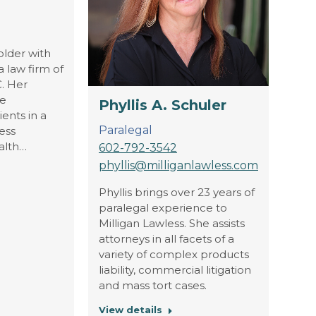
older with
 law firm of
C. Her
he
Phyllis A. Schuler
ients in a
Paralegal
ess
alth…
602-792-3542
phyllis@milliganlawless.com
Phyllis brings over 23 years of
paralegal experience to
Milligan Lawless. She assists
attorneys in all facets of a
variety of complex products
liability, commercial litigation
and mass tort cases.
View details