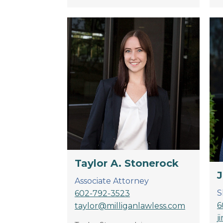
Taylor A. Stonerock
J
Associate Attorney
S
602-792-3523
6
taylor@milliganlawless.com
j