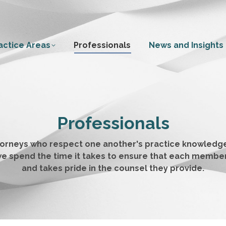
actice Areas
Professionals
News and Insights
Professionals
ttorneys who respect one another's practice knowledge
m, we spend the time it takes to ensure that each membe
and takes pride in the counsel they provide.