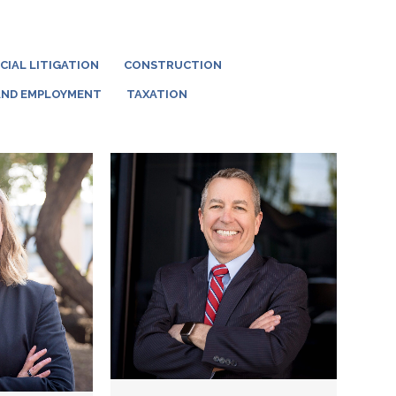
IAL LITIGATION
CONSTRUCTION
AND EMPLOYMENT
TAXATION