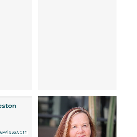
eston
lawless.com