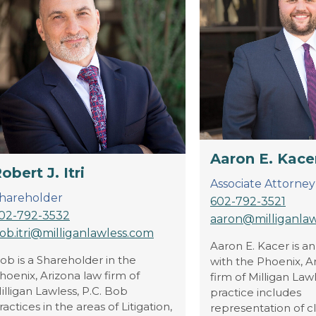
Aaron E. Kace
obert J. Itri
Associate Attorney
hareholder
602-792-3521
02-792-3532
aaron@milliganla
ob.itri@milliganlawless.com
Aaron E. Kacer is a
ob is a Shareholder in the
with the Phoenix, A
hoenix, Arizona law firm of
firm of Milligan Lawl
illigan Lawless, P.C. Bob
practice includes
ractices in the areas of Litigation,
representation of cli