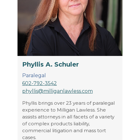
Phyllis A. Schuler
Paralegal
602-792-3542
phyllis@milliganlawless.com
Phyllis brings over 23 years of paralegal
experience to Milligan Lawless. She
assists attorneys in all facets of a variety
of complex products liability,
commercial litigation and mass tort
cases.