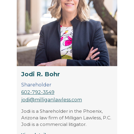
Jodi R. Bohr
Shareholder
602-792-3549
jodi@milliganlawless.com
Jodi is a Shareholder in the Phoenix,
Arizona law firm of Milligan Lawless, P.C.
Jodi is a commercial litigator.