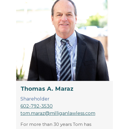
Thomas A. Maraz
Shareholder
602-792-3530
tom.maraz@milliganlawless.com
For more than 30 years Tom has