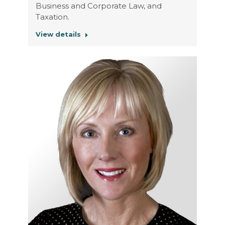
Business and Corporate Law, and
Taxation.
View details