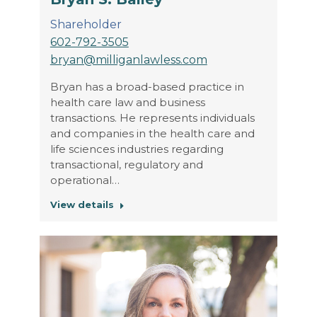
Shareholder
602-792-3505
bryan@milliganlawless.com
Bryan has a broad-based practice in
health care law and business
transactions. He represents individuals
and companies in the health care and
life sciences industries regarding
transactional, regulatory and
operational…
View details