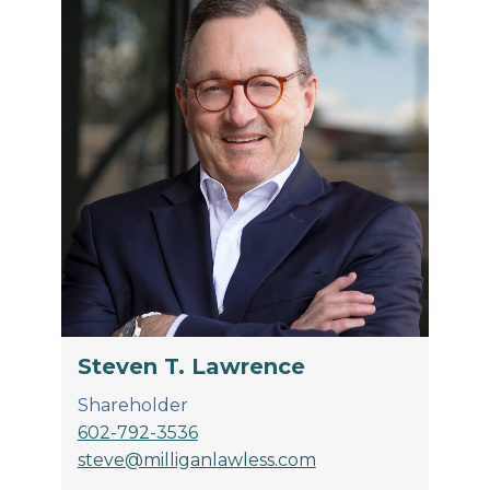
Steven T. Lawrence
Shareholder
602-792-3536
steve@milliganlawless.com