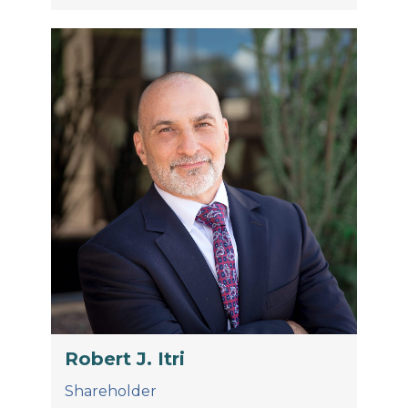
Robert J. Itri
Shareholder