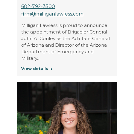
602-792-3500
firm@milliganlawless.com
Milligan Lawless is proud to announce
the appointment of Brigadier General
John A. Conley as the Adjutant General
of Arizona and Director of the Arizona
Department of Emergency and
Military…
View details