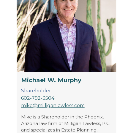
Michael W. Murphy
Shareholder
602-792-3504
mike@milliganlawless.com
Mike is a Shareholder in the Phoenix,
Arizona law firm of Milligan Lawless, P.C.
and specializes in Estate Planning,