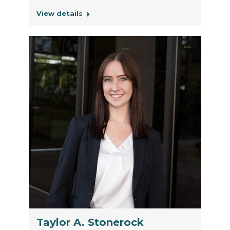
View details
Taylor A. Stonerock