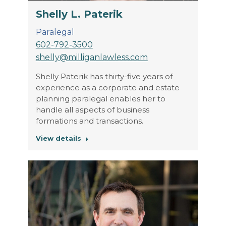
Shelly L. Paterik
Paralegal
602-792-3500
shelly@milliganlawless.com
Shelly Paterik has thirty-five years of
experience as a corporate and estate
planning paralegal enables her to
handle all aspects of business
formations and transactions.
View details