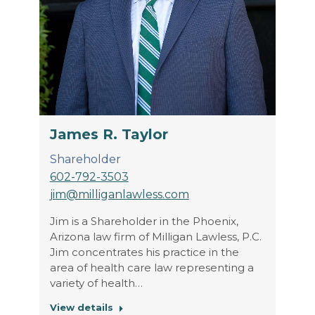
James R. Taylor
Shareholder
602-792-3503
jim@milliganlawless.com
Jim is a Shareholder in the Phoenix,
Arizona law firm of Milligan Lawless, P.C.
Jim concentrates his practice in the
area of health care law representing a
variety of health…
View details