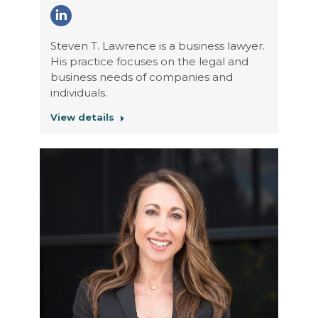
Linkedin
Steven T. Lawrence is a business lawyer.
His practice focuses on the legal and
business needs of companies and
individuals.
View details