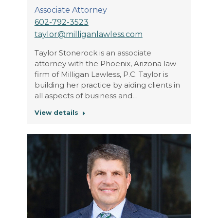
Associate Attorney
602-792-3523
taylor@milliganlawless.com
Taylor Stonerock is an associate
attorney with the Phoenix, Arizona law
firm of Milligan Lawless, P.C. Taylor is
building her practice by aiding clients in
all aspects of business and…
View details