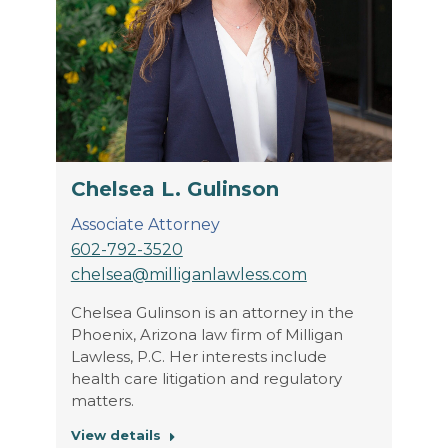
Chelsea L. Gulinson
Associate Attorney
602-792-3520
chelsea@milliganlawless.com
Chelsea Gulinson is an attorney in the
Phoenix, Arizona law firm of Milligan
Lawless, P.C. Her interests include
health care litigation and regulatory
matters.
View details