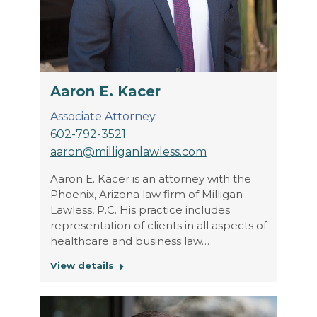
Aaron E. Kacer
Associate Attorney
602-792-3521
aaron@milliganlawless.com
Aaron E. Kacer is an attorney with the
Phoenix, Arizona law firm of Milligan
Lawless, P.C. His practice includes
representation of clients in all aspects of
healthcare and business law…
View details