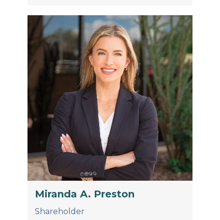
Miranda A. Preston
Shareholder