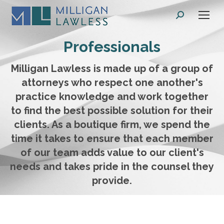
Search:
Professionals
Milligan Lawless is made up of a group of
attorneys who respect one another's
practice knowledge and work together
to find the best possible solution for their
clients. As a boutique firm, we spend the
time it takes to ensure that each member
of our team adds value to our client's
needs and takes pride in the counsel they
provide.