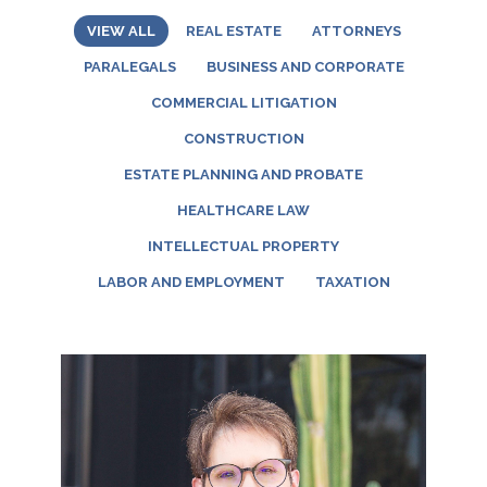
VIEW ALL
REAL ESTATE
ATTORNEYS
PARALEGALS
BUSINESS AND CORPORATE
COMMERCIAL LITIGATION
CONSTRUCTION
ESTATE PLANNING AND PROBATE
HEALTHCARE LAW
INTELLECTUAL PROPERTY
LABOR AND EMPLOYMENT
TAXATION