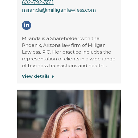
602-792-3511
miranda@milliganlawless.com
Linkedin
Miranda is a Shareholder with the
Phoenix, Arizona law firm of Milligan
Lawless, P.C. Her practice includes the
representation of clients in a wide range
of business transactions and health…
View details