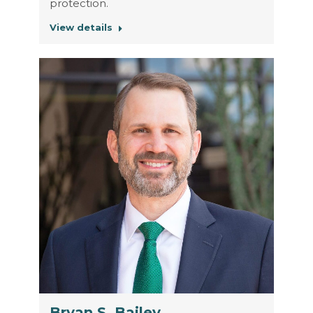
protection.
View details
Bryan S. Bailey