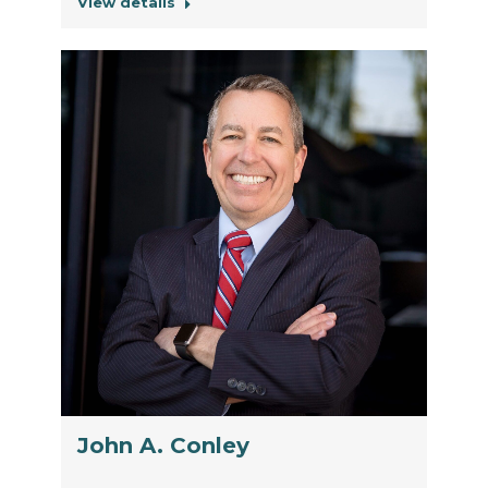
View details
John A. Conley