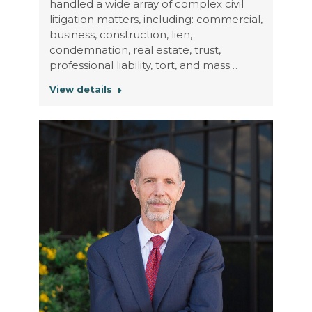
handled a wide array of complex civil
litigation matters, including: commercial,
business, construction, lien,
condemnation, real estate, trust,
professional liability, tort, and mass…
View details