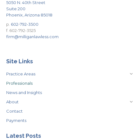
5050 N. 40th Street
Suite 200
Phoenix, Arizona 85018
p.
602-792-3500
f. 602-792-3525
firm@milliganlawless.com
Site Links
Practice Areas
Professionals
News and Insights
About
Contact
Payments
Latest Posts