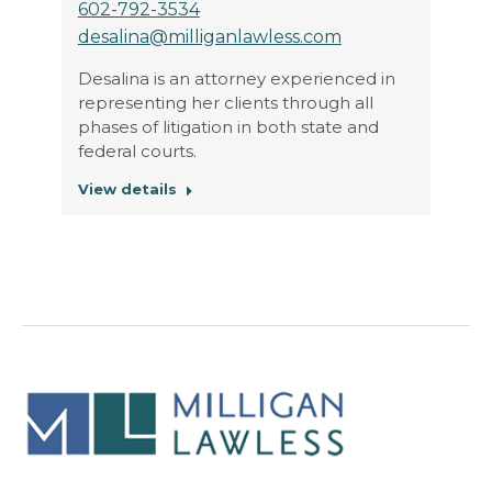
602-792-3534
desalina@milliganlawless.com
Desalina is an attorney experienced in
representing her clients through all
phases of litigation in both state and
federal courts.
View details