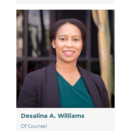
Desalina A. Williams
Of Counsel