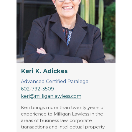
Keri K. Adickes
Advanced Certified Paralegal
602-792-3509
keri@milliganlawless.com
Keri brings more than twenty years of
experience to Milligan Lawless in the
areas of business law, corporate
transactions and intellectual property