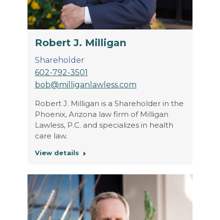
Robert J. Milligan
Shareholder
602-792-3501
bob@milliganlawless.com
Robert J. Milligan is a Shareholder in the
Phoenix, Arizona law firm of Milligan
Lawless, P.C. and specializes in health
care law.
View details