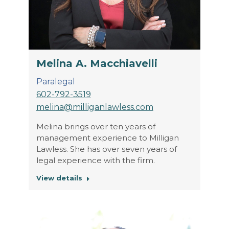
Melina A. Macchiavelli
Paralegal
602-792-3519
melina@milliganlawless.com
Melina brings over ten years of
management experience to Milligan
Lawless. She has over seven years of
legal experience with the firm.
View details