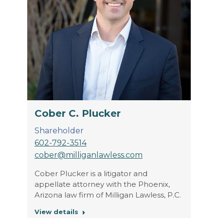
Cober C. Plucker
Shareholder
602-792-3514
cober@milliganlawless.com
Cober Plucker is a litigator and
appellate attorney with the Phoenix,
Arizona law firm of Milligan Lawless, P.C.
View details