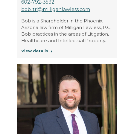
602-792-3532
bob.itri@milliganlawless.com
Bob is a Shareholder in the Phoenix,
Arizona law firm of Milligan Lawless, P.C.
Bob practices in the areas of Litigation,
Healthcare and Intellectual Property.
View details