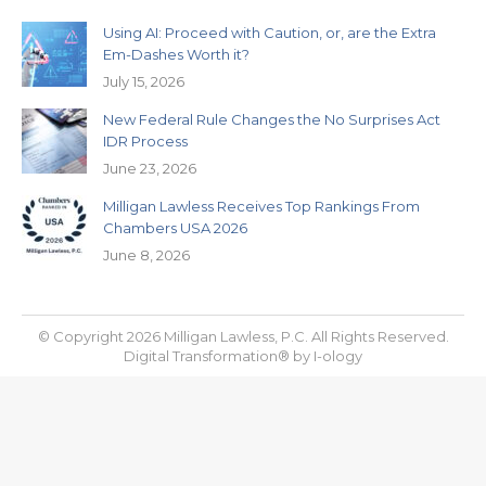
Using AI: Proceed with Caution, or, are the Extra
Em-Dashes Worth it?
July 15, 2026
New Federal Rule Changes the No Surprises Act
IDR Process
June 23, 2026
Milligan Lawless Receives Top Rankings From
Chambers USA 2026
June 8, 2026
© Copyright 2026 Milligan Lawless, P.C. All Rights Reserved.
Digital Transformation® by
I-ology